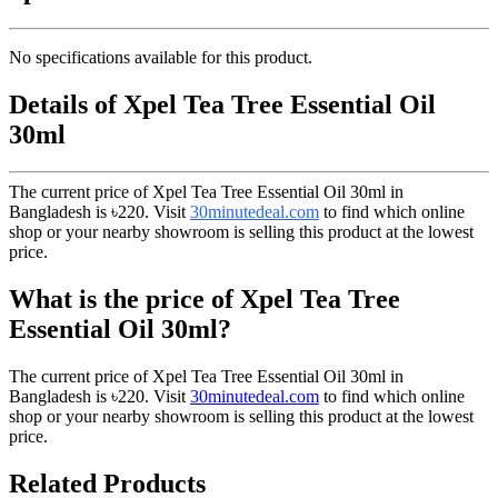
No specifications available for this product.
Details of Xpel Tea Tree Essential Oil
30ml
The current price of Xpel Tea Tree Essential Oil 30ml in
Bangladesh is
৳220
. Visit
30minutedeal.com
to find which online
shop or your nearby showroom is selling this product at the lowest
price.
What is the price of Xpel Tea Tree
Essential Oil 30ml?
The current price of Xpel Tea Tree Essential Oil 30ml in
Bangladesh is
৳220
. Visit
30minutedeal.com
to find which online
shop or your nearby showroom is selling this product at the lowest
price.
Related Products