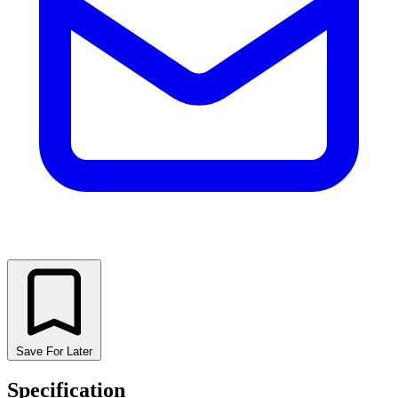
Save For Later
Specification