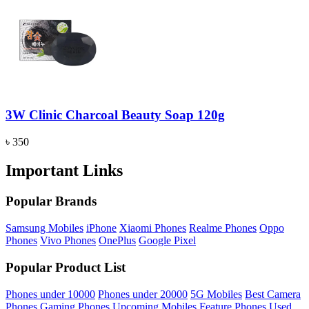
3W Clinic Charcoal Beauty Soap 120g
৳ 350
Important Links
Popular Brands
Samsung Mobiles
iPhone
Xiaomi Phones
Realme Phones
Oppo
Phones
Vivo Phones
OnePlus
Google Pixel
Popular Product List
Phones under 10000
Phones under 20000
5G Mobiles
Best Camera
Phones
Gaming Phones
Upcoming Mobiles
Feature Phones
Used