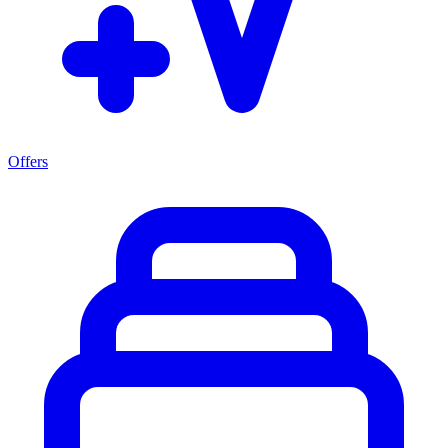
Offers