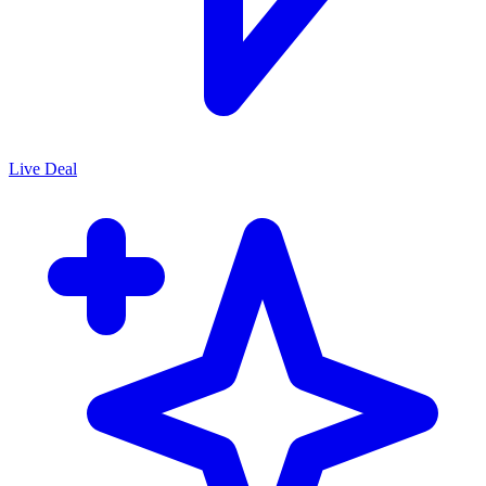
Live Deal