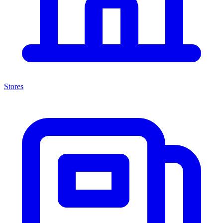
Stores