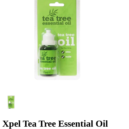
Xpel Tea Tree Essential Oil