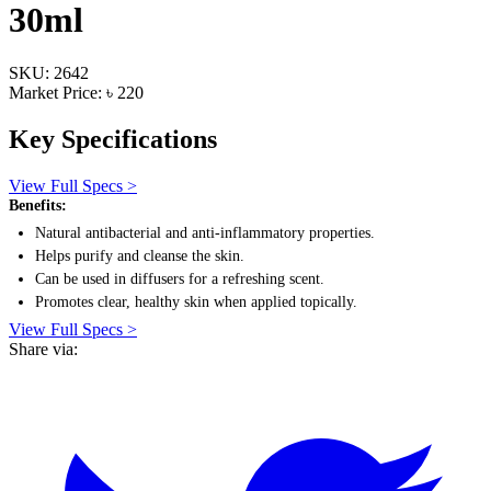
30ml
SKU: 2642
Market Price: ৳ 220
Key Specifications
View Full Specs >
Benefits:
Natural antibacterial and anti-inflammatory properties.
Helps purify and cleanse the skin.
Can be used in diffusers for a refreshing scent.
Promotes clear, healthy skin when applied topically.
View Full Specs >
Share via: