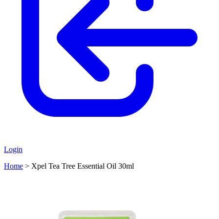
Login
Home
>
Xpel Tea Tree Essential Oil 30ml