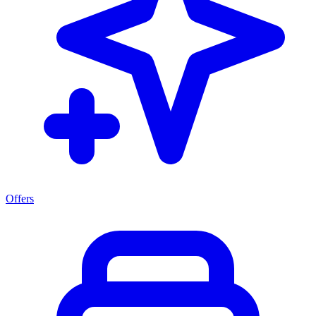
Offers