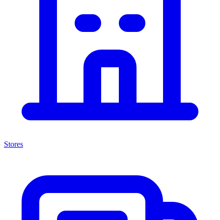
Stores