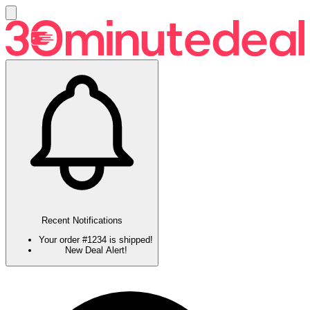
Recent Notifications
Your order #1234 is shipped!
New Deal Alert!