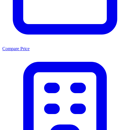
Compare Price