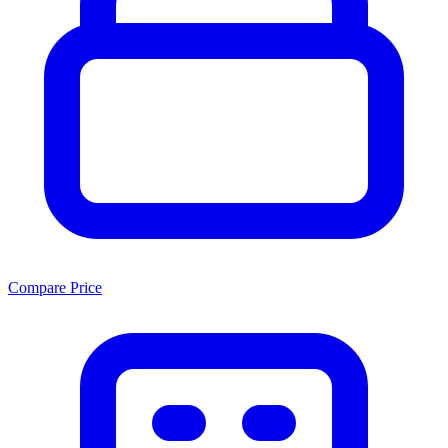
Compare Price