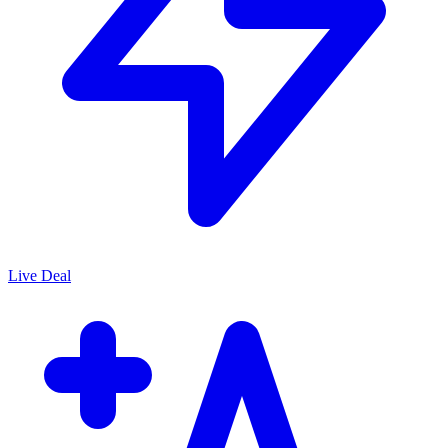
Live Deal