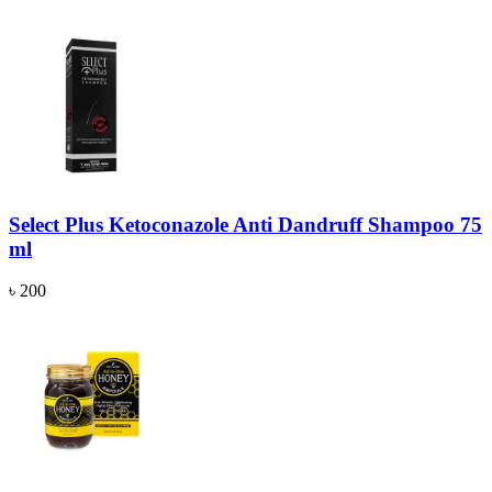
Select Plus Ketoconazole Anti Dandruff Shampoo 75
ml
৳ 200