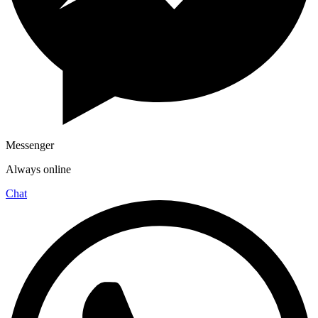
Messenger
Always online
Chat