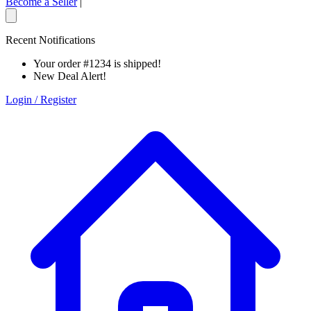
Become a Seller
|
Recent Notifications
Your order #1234 is shipped!
New Deal Alert!
Login / Register