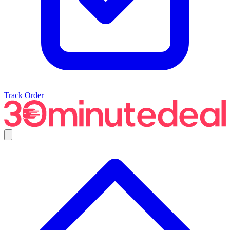
Track Order