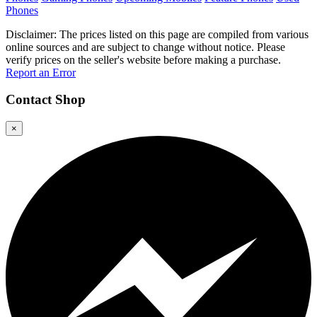
Phones
Disclaimer: The prices listed on this page are compiled from various
online sources and are subject to change without notice. Please
verify prices on the seller's website before making a purchase.
Report an Error
Contact
Shop
×