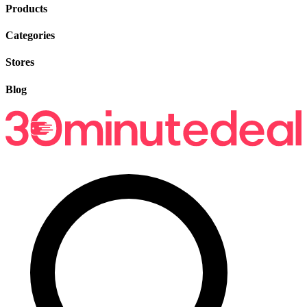
Products
Categories
Stores
Blog