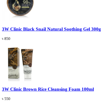
3W Clinic Black Snail Natural Soothing Gel 300g
৳ 850
3W Clinic Brown Rice Cleansing Foam 100ml
৳ 550