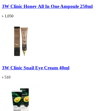
3W Clinic Honey All In One Ampoule 250ml
৳ 1,050
3W Clinic Snail Eye Cream 40ml
৳ 510