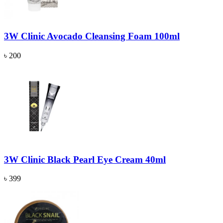
3W Clinic Avocado Cleansing Foam 100ml
৳ 200
3W Clinic Black Pearl Eye Cream 40ml
৳ 399