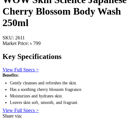
Cherry Blossom Body Wash
250ml
SKU: 2611
Market Price: ৳ 799
Key Specifications
View Full Specs >
Benefits:
Gently cleanses and refreshes the skin.
Has a soothing cherry blossom fragrance.
Moisturizes and hydrates skin.
Leaves skin soft, smooth, and fragrant.
View Full Specs >
Share via: