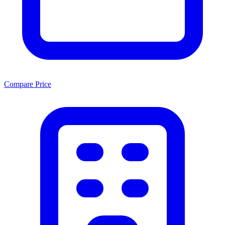
Compare Price