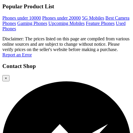
Popular Product List
Phones under 10000
Phones under 20000
5G Mobiles
Best Camera
Phones
Gaming Phones
Upcoming Mobiles
Feature Phones
Used
Phones
Disclaimer: The prices listed on this page are compiled from various
online sources and are subject to change without notice. Please
verify prices on the seller's website before making a purchase.
Report an Error
Contact
Shop
×