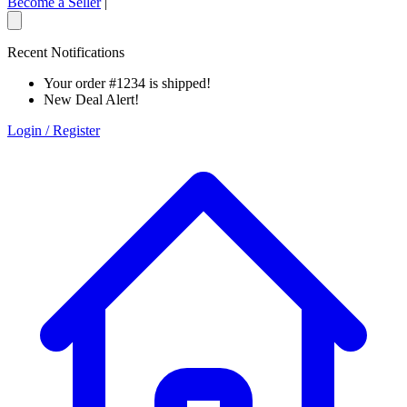
Become a Seller
|
Recent Notifications
Your order #1234 is shipped!
New Deal Alert!
Login / Register