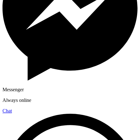
Messenger
Always online
Chat