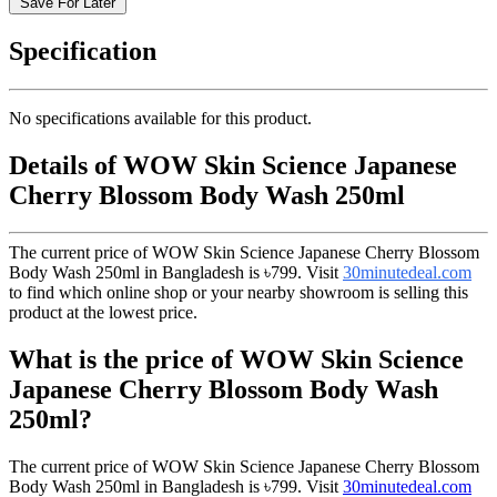
Save For Later
Specification
No specifications available for this product.
Details of WOW Skin Science Japanese
Cherry Blossom Body Wash 250ml
The current price of WOW Skin Science Japanese Cherry Blossom
Body Wash 250ml in Bangladesh is
৳799
. Visit
30minutedeal.com
to find which online shop or your nearby showroom is selling this
product at the lowest price.
What is the price of WOW Skin Science
Japanese Cherry Blossom Body Wash
250ml?
The current price of WOW Skin Science Japanese Cherry Blossom
Body Wash 250ml in Bangladesh is
৳799
. Visit
30minutedeal.com