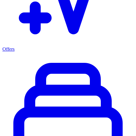
Offers