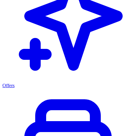
Offers