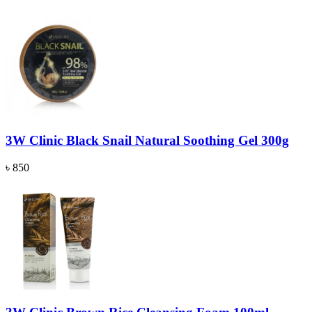
3W Clinic Black Snail Natural Soothing Gel 300g
৳ 850