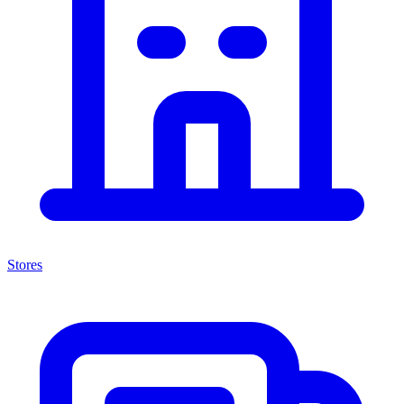
Stores