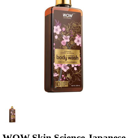
WOW Skin Science Japanese