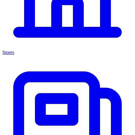
Stores