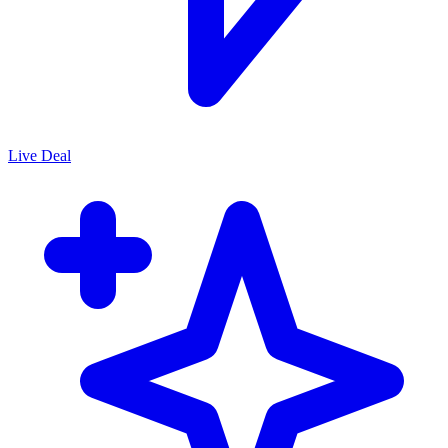
Live Deal