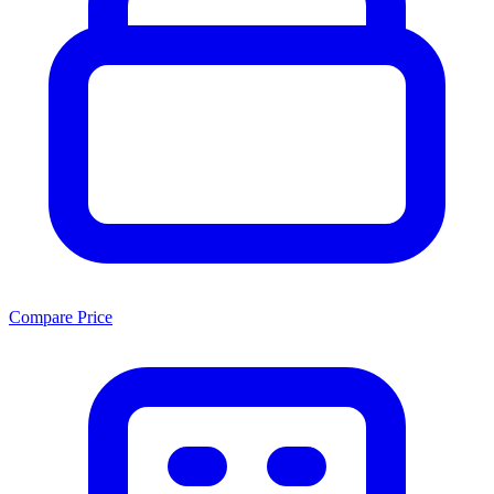
Compare Price