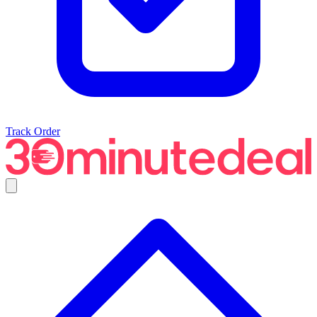
Track Order