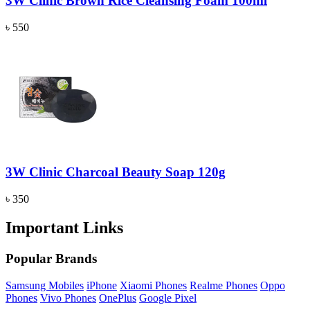
3W Clinic Brown Rice Cleansing Foam 100ml
৳ 550
3W Clinic Charcoal Beauty Soap 120g
৳ 350
Important Links
Popular Brands
Samsung Mobiles
iPhone
Xiaomi Phones
Realme Phones
Oppo
Phones
Vivo Phones
OnePlus
Google Pixel