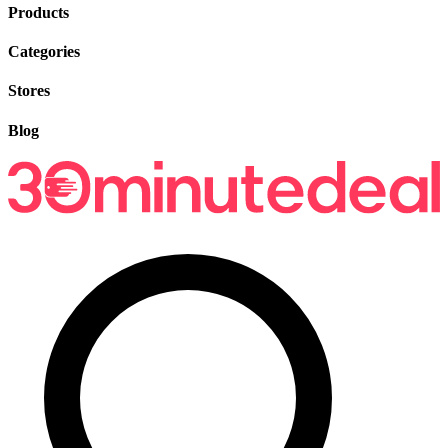
Products
Categories
Stores
Blog