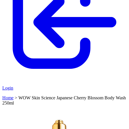
Login
Home
>
WOW Skin Science Japanese Cherry Blossom Body Wash
250ml