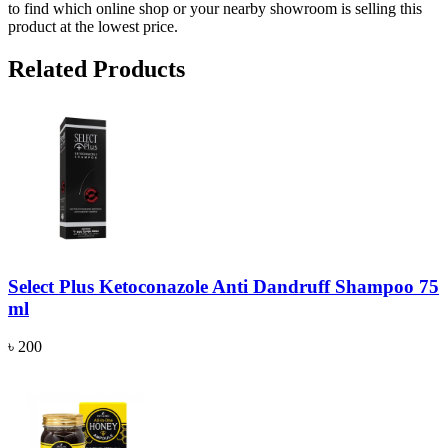
to find which online shop or your nearby showroom is selling this
product at the lowest price.
Related Products
Select Plus Ketoconazole Anti Dandruff Shampoo 75
ml
৳ 200