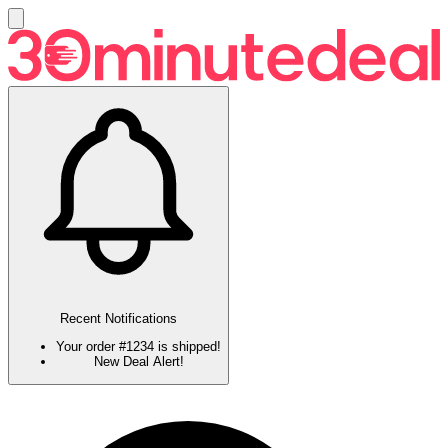
Recent Notifications
Your order #1234 is shipped!
New Deal Alert!