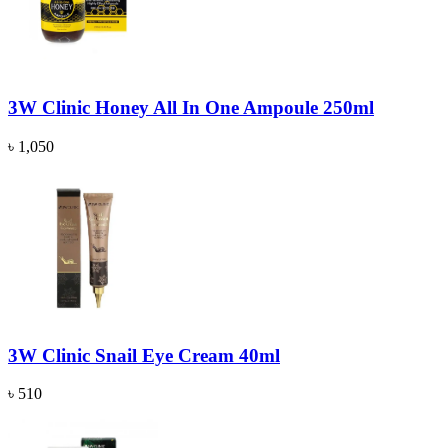
3W Clinic Honey All In One Ampoule 250ml
৳ 1,050
3W Clinic Snail Eye Cream 40ml
৳ 510