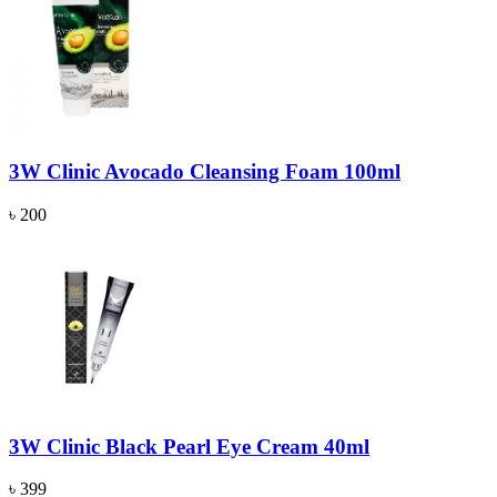
3W Clinic Avocado Cleansing Foam 100ml
৳ 200
3W Clinic Black Pearl Eye Cream 40ml
৳ 399