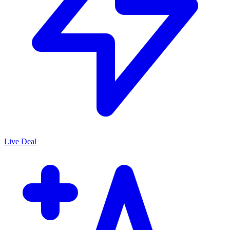
Live Deal