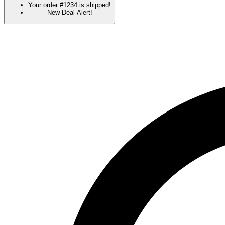
Your order #1234 is shipped!
New Deal Alert!