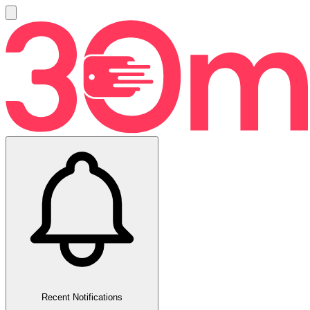
Recent Notifications