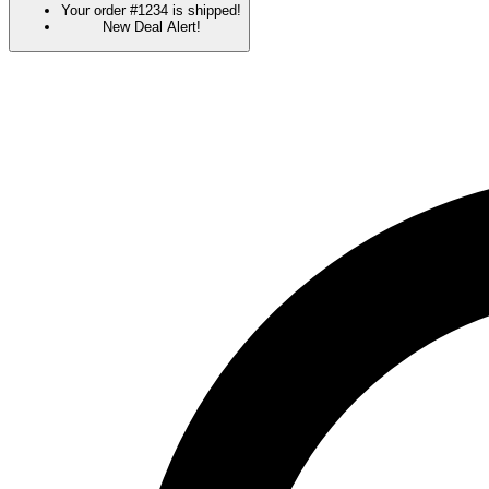
Your order #1234 is shipped!
New Deal Alert!