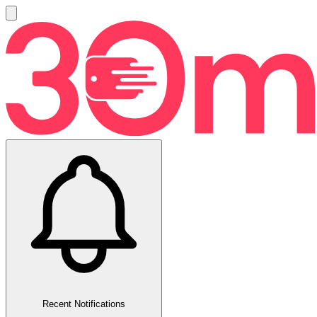
Recent Notifications