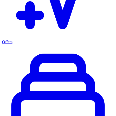
Offers