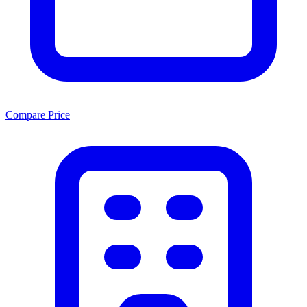
Compare Price