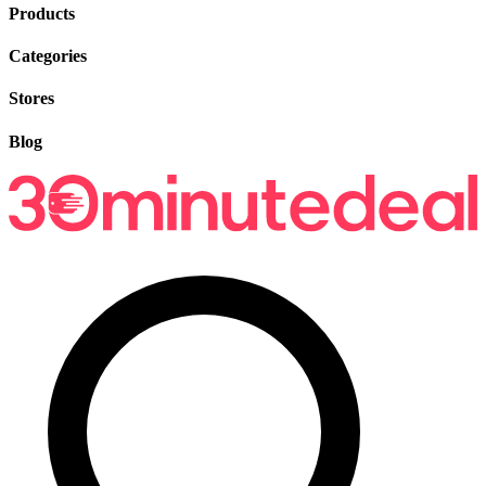
Products
Categories
Stores
Blog