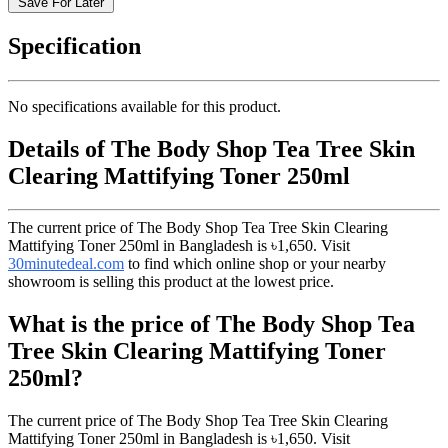
Save For Later
Specification
No specifications available for this product.
Details of The Body Shop Tea Tree Skin
Clearing Mattifying Toner 250ml
The current price of The Body Shop Tea Tree Skin Clearing
Mattifying Toner 250ml in Bangladesh is
৳1,650
. Visit
30minutedeal.com
to find which online shop or your nearby
showroom is selling this product at the lowest price.
What is the price of The Body Shop Tea
Tree Skin Clearing Mattifying Toner
250ml?
The current price of The Body Shop Tea Tree Skin Clearing
Mattifying Toner 250ml in Bangladesh is
৳1,650
. Visit