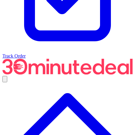
Track Order