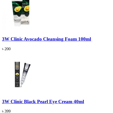
3W Clinic Avocado Cleansing Foam 100ml
৳ 200
3W Clinic Black Pearl Eye Cream 40ml
৳ 399