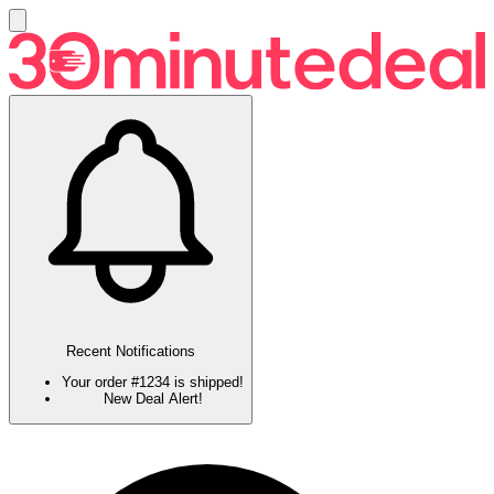
Recent Notifications
Your order #1234 is shipped!
New Deal Alert!