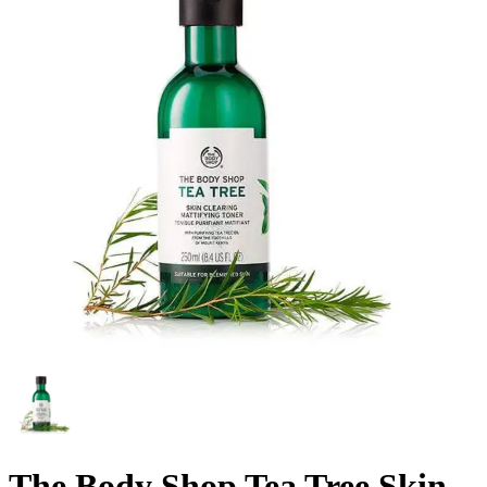
The Body Shop Tea Tree Skin