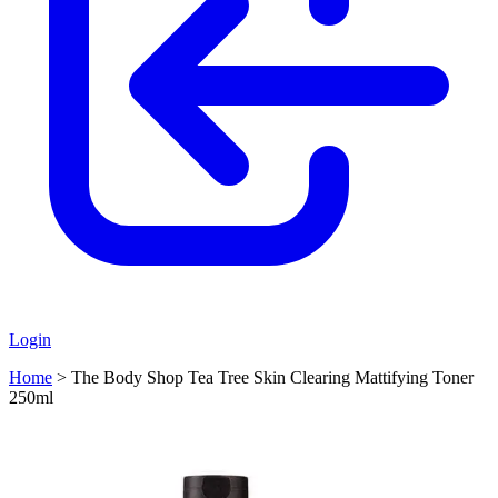
Login
Home
>
The Body Shop Tea Tree Skin Clearing Mattifying Toner
250ml