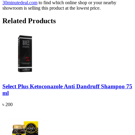
30minutedeal.com
to find which online shop or your nearby
showroom is selling this product at the lowest price.
Related Products
Select Plus Ketoconazole Anti Dandruff Shampoo 75
ml
৳ 200