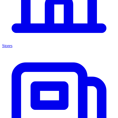
Stores