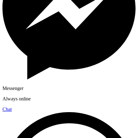
Messenger
Always online
Chat