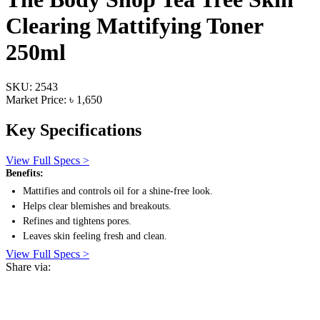
Clearing Mattifying Toner
250ml
SKU: 2543
Market Price: ৳ 1,650
Key Specifications
View Full Specs >
Benefits:
Mattifies and controls oil for a shine-free look.
Helps clear blemishes and breakouts.
Refines and tightens pores.
Leaves skin feeling fresh and clean.
View Full Specs >
Share via: