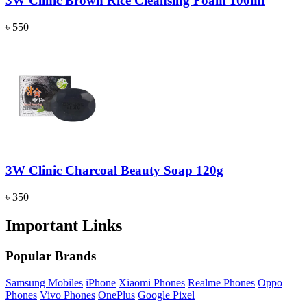
3W Clinic Brown Rice Cleansing Foam 100ml
৳ 550
3W Clinic Charcoal Beauty Soap 120g
৳ 350
Important Links
Popular Brands
Samsung Mobiles
iPhone
Xiaomi Phones
Realme Phones
Oppo
Phones
Vivo Phones
OnePlus
Google Pixel