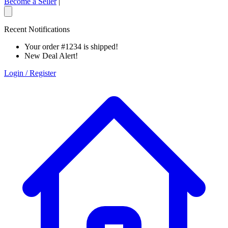
Become a Seller
|
Recent Notifications
Your order #1234 is shipped!
New Deal Alert!
Login / Register