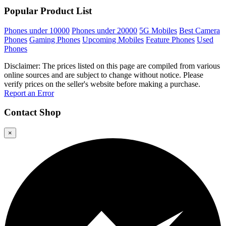
Popular Product List
Phones under 10000
Phones under 20000
5G Mobiles
Best Camera
Phones
Gaming Phones
Upcoming Mobiles
Feature Phones
Used
Phones
Disclaimer: The prices listed on this page are compiled from various
online sources and are subject to change without notice. Please
verify prices on the seller's website before making a purchase.
Report an Error
Contact
Shop
×