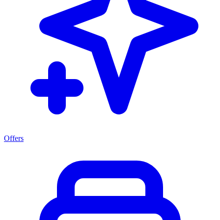
Offers