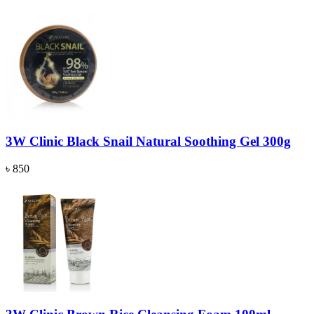
3W Clinic Black Snail Natural Soothing Gel 300g
৳ 850