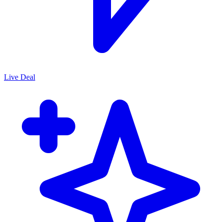
Live Deal