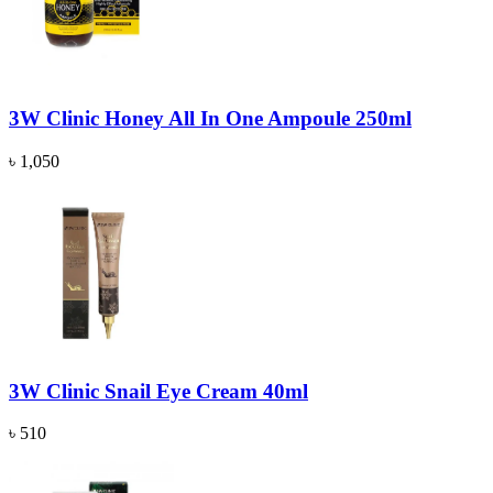
3W Clinic Honey All In One Ampoule 250ml
৳ 1,050
3W Clinic Snail Eye Cream 40ml
৳ 510