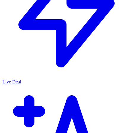
Live Deal