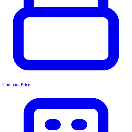
Compare Price