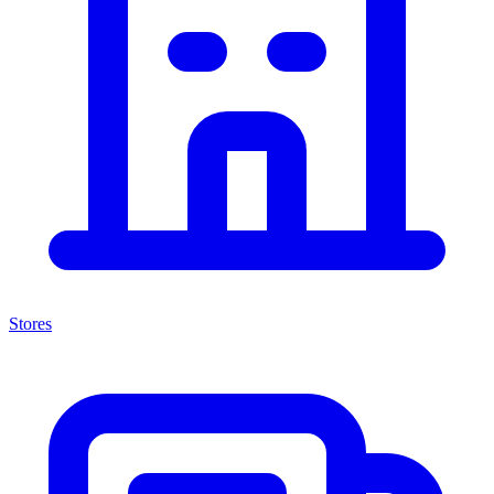
Stores