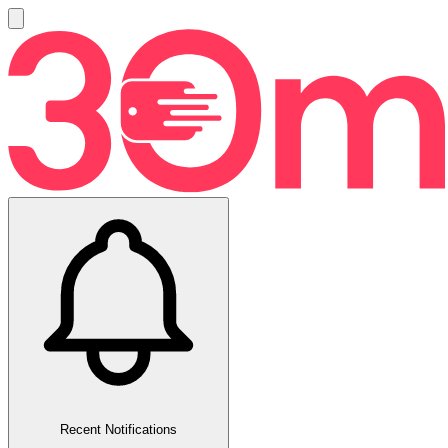
Recent Notifications