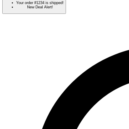
Your order #1234 is shipped!
New Deal Alert!