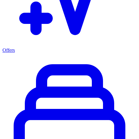
Offers