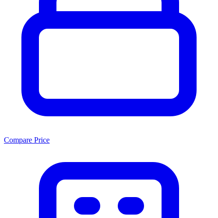
Compare Price