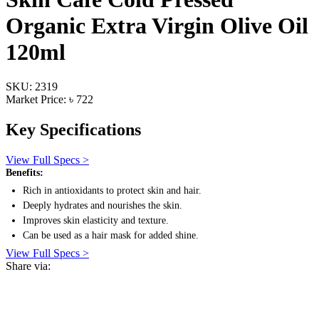
Organic Extra Virgin Olive Oil
120ml
SKU: 2319
Market Price: ৳ 722
Key Specifications
View Full Specs >
Benefits:
Rich in antioxidants to protect skin and hair.
Deeply hydrates and nourishes the skin.
Improves skin elasticity and texture.
Can be used as a hair mask for added shine.
View Full Specs >
Share via: