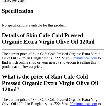
Save For Later
Specification
No specifications available for this product.
Details of Skin Cafe Cold Pressed
Organic Extra Virgin Olive Oil 120ml
The current price of Skin Cafe Cold Pressed Organic Extra Virgin
Olive Oil 120ml in Bangladesh is
৳722
. Visit
30minutedeal.com
to
find which online shop or your nearby showroom is selling this
product at the lowest price.
What is the price of Skin Cafe Cold
Pressed Organic Extra Virgin Olive Oil
120ml?
The current price of Skin Cafe Cold Pressed Organic Extra Virgin
Olive Oil 120ml in Bangladesh is
৳722
. Visit
30minutedeal.com
to