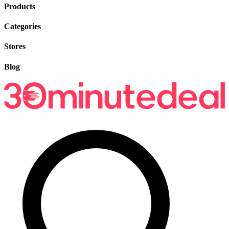
Products
Categories
Stores
Blog