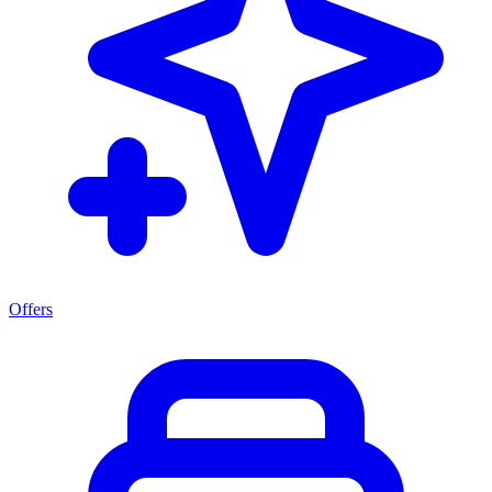
Offers