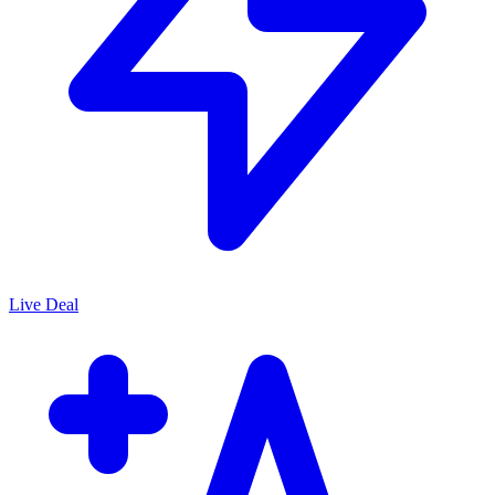
Live Deal