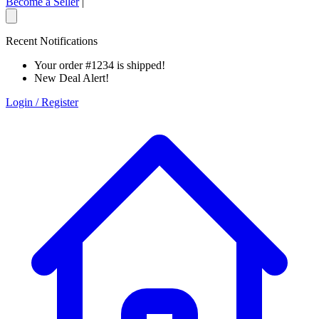
Become a Seller
|
Recent Notifications
Your order #1234 is shipped!
New Deal Alert!
Login / Register