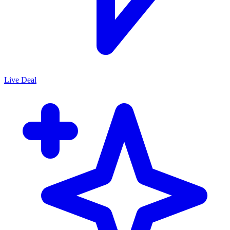
Live Deal