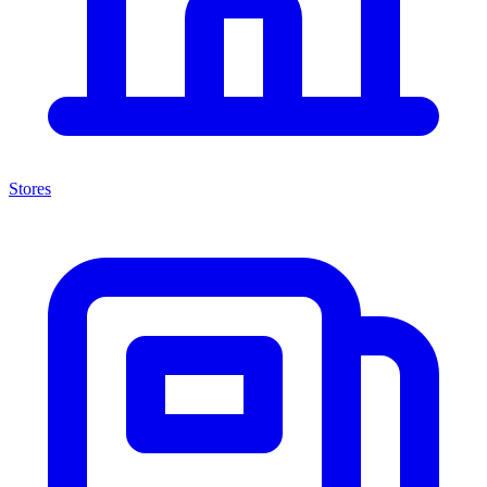
Stores