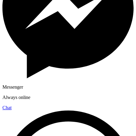
Messenger
Always online
Chat