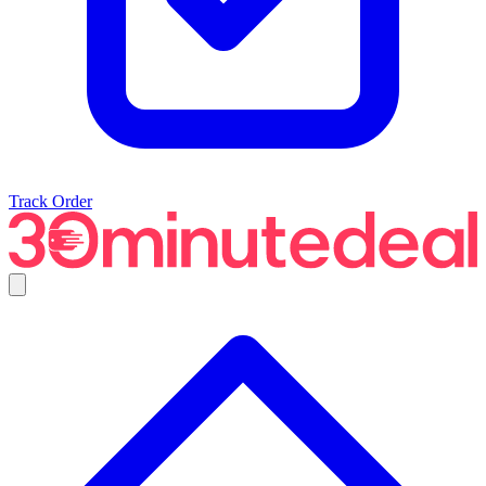
Track Order