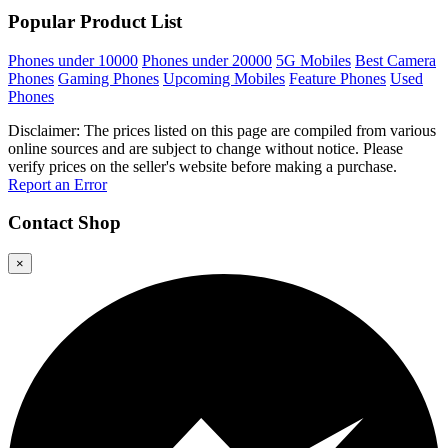
Popular Product List
Phones under 10000
Phones under 20000
5G Mobiles
Best Camera
Phones
Gaming Phones
Upcoming Mobiles
Feature Phones
Used
Phones
Disclaimer: The prices listed on this page are compiled from various
online sources and are subject to change without notice. Please
verify prices on the seller's website before making a purchase.
Report an Error
Contact
Shop
×