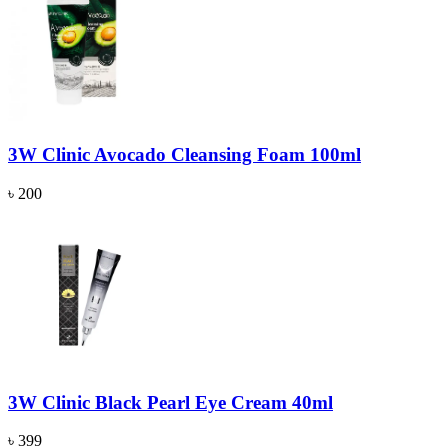
3W Clinic Avocado Cleansing Foam 100ml
৳ 200
3W Clinic Black Pearl Eye Cream 40ml
৳ 399