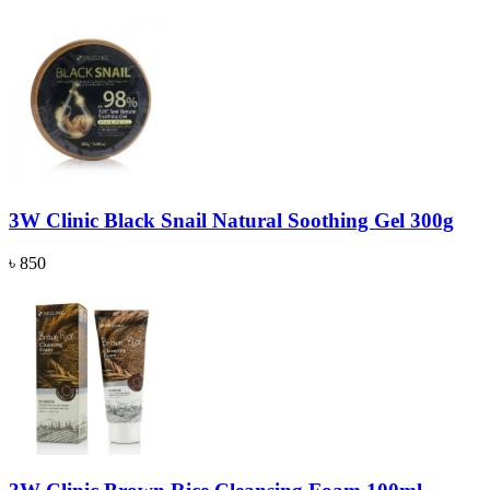
3W Clinic Black Snail Natural Soothing Gel 300g
৳ 850