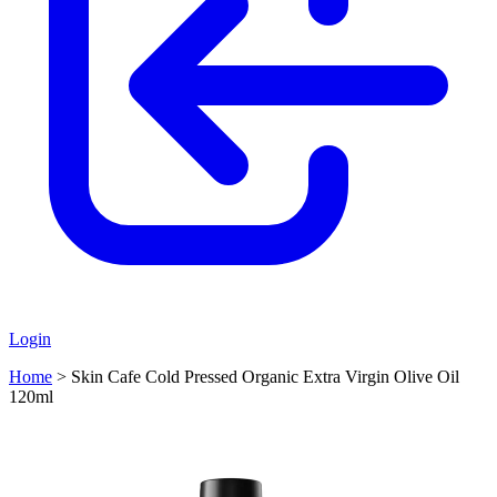
Login
Home
>
Skin Cafe Cold Pressed Organic Extra Virgin Olive Oil
120ml