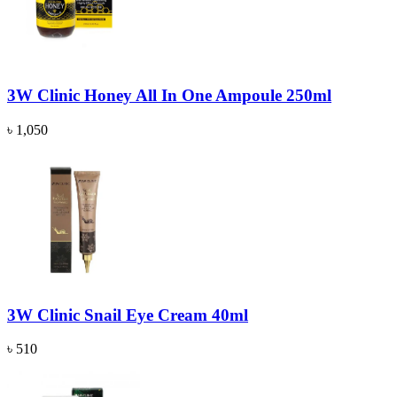
3W Clinic Honey All In One Ampoule 250ml
৳ 1,050
3W Clinic Snail Eye Cream 40ml
৳ 510