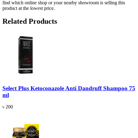
find which online shop or your nearby showroom is selling this
product at the lowest price.
Related Products
Select Plus Ketoconazole Anti Dandruff Shampoo 75
ml
৳ 200