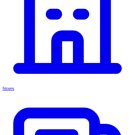
Stores