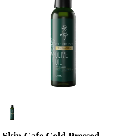
Skin Cafe Cold Pressed