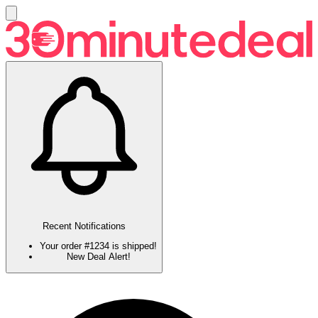
Recent Notifications
Your order #1234 is shipped!
New Deal Alert!