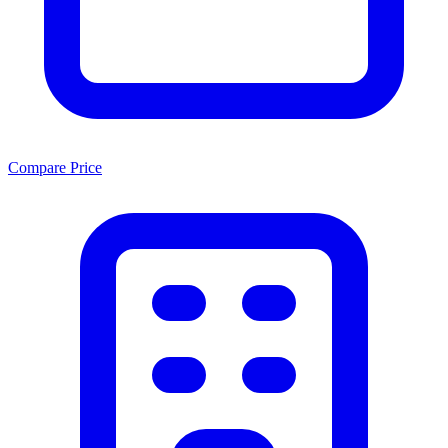
Compare Price