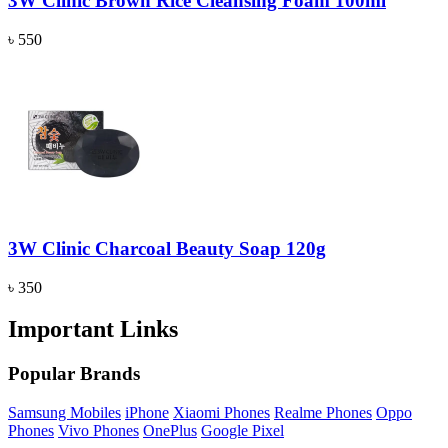
3W Clinic Brown Rice Cleansing Foam 100ml
৳ 550
3W Clinic Charcoal Beauty Soap 120g
৳ 350
Important Links
Popular Brands
Samsung Mobiles
iPhone
Xiaomi Phones
Realme Phones
Oppo
Phones
Vivo Phones
OnePlus
Google Pixel