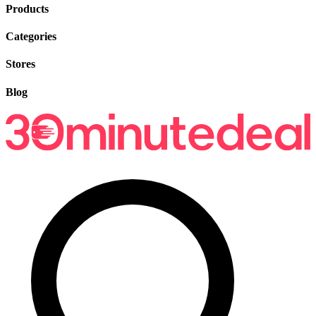
Products
Categories
Stores
Blog