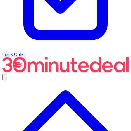
Track Order