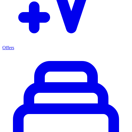
Offers