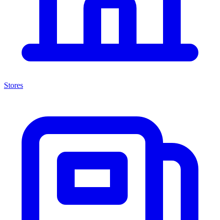
Stores