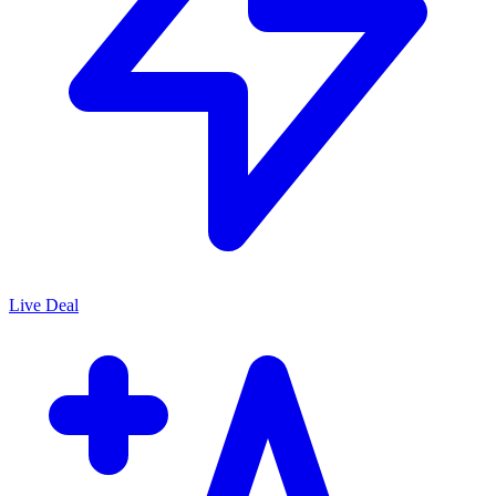
Live Deal