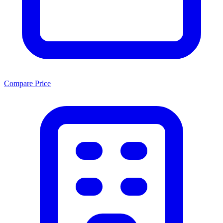
Compare Price