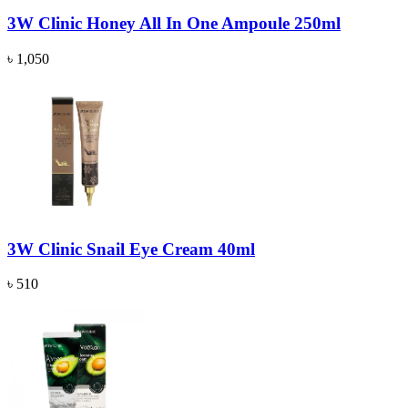
3W Clinic Honey All In One Ampoule 250ml
৳ 1,050
3W Clinic Snail Eye Cream 40ml
৳ 510