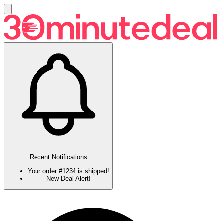
Recent Notifications
Your order #1234 is shipped!
New Deal Alert!