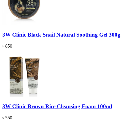
3W Clinic Black Snail Natural Soothing Gel 300g
৳ 850
3W Clinic Brown Rice Cleansing Foam 100ml
৳ 550