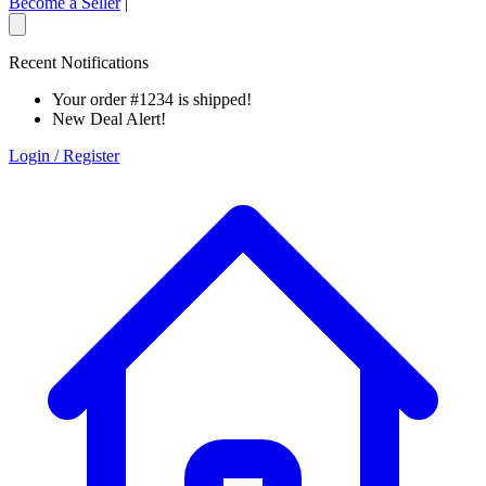
Become a Seller
|
Recent Notifications
Your order #1234 is shipped!
New Deal Alert!
Login / Register