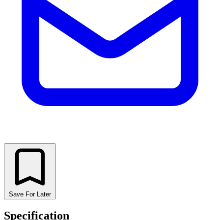
Save For Later
Specification