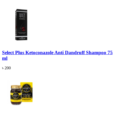
Select Plus Ketoconazole Anti Dandruff Shampoo 75
ml
৳ 200