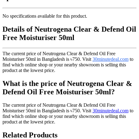
No specifications available for this product.
Details of Neutrogena Clear & Defend Oil
Free Moisturiser 50ml
The current price of Neutrogena Clear & Defend Oil Free
Moisturiser 50ml in Bangladesh is
৳750
. Visit
30minutedeal.com
to
find which online shop or your nearby showroom is selling this
product at the lowest price.
What is the price of Neutrogena Clear &
Defend Oil Free Moisturiser 50ml?
The current price of Neutrogena Clear & Defend Oil Free
Moisturiser 50ml in Bangladesh is
৳750
. Visit
30minutedeal.com
to
find which online shop or your nearby showroom is selling this
product at the lowest price.
Related Products