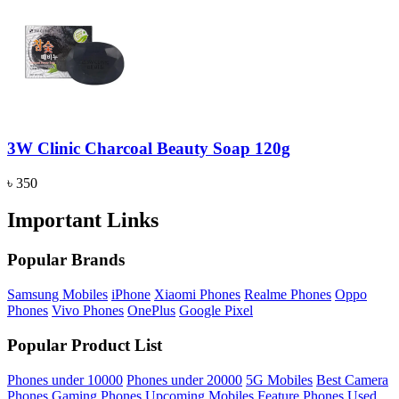
3W Clinic Charcoal Beauty Soap 120g
৳ 350
Important Links
Popular Brands
Samsung Mobiles
iPhone
Xiaomi Phones
Realme Phones
Oppo
Phones
Vivo Phones
OnePlus
Google Pixel
Popular Product List
Phones under 10000
Phones under 20000
5G Mobiles
Best Camera
Phones
Gaming Phones
Upcoming Mobiles
Feature Phones
Used