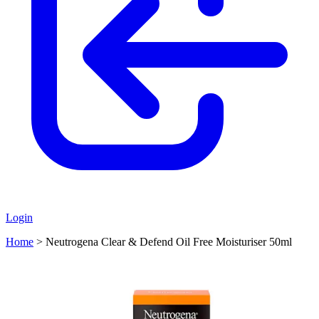
Login
Home
>
Neutrogena Clear & Defend Oil Free Moisturiser 50ml