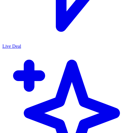
Live Deal