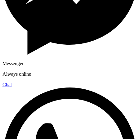
Messenger
Always online
Chat