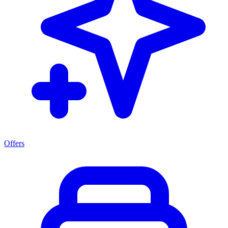
Offers