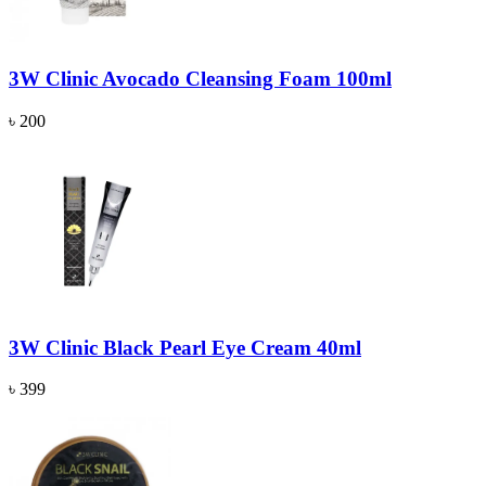
3W Clinic Avocado Cleansing Foam 100ml
৳ 200
3W Clinic Black Pearl Eye Cream 40ml
৳ 399