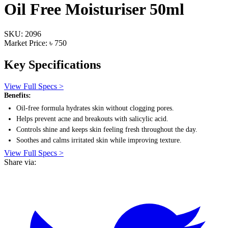
Oil Free Moisturiser 50ml
SKU: 2096
Market Price: ৳ 750
Key Specifications
View Full Specs >
Benefits:
Oil-free formula hydrates skin without clogging pores.
Helps prevent acne and breakouts with salicylic acid.
Controls shine and keeps skin feeling fresh throughout the day.
Soothes and calms irritated skin while improving texture.
View Full Specs >
Share via: