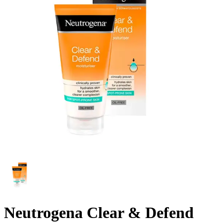
Neutrogena Clear & Defend