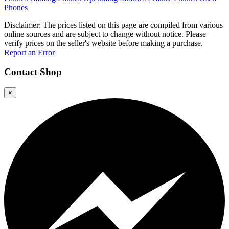
Phones
Disclaimer: The prices listed on this page are compiled from various
online sources and are subject to change without notice. Please
verify prices on the seller's website before making a purchase.
Report an Error
Contact
Shop
×