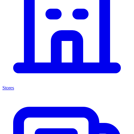
Stores