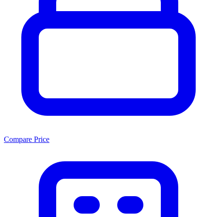
Compare Price