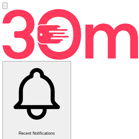
Recent Notifications