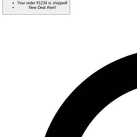
Your order #1234 is shipped!
New Deal Alert!