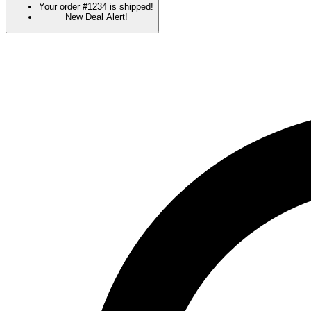
Your order #1234 is shipped!
New Deal Alert!