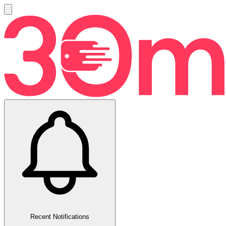
Recent Notifications