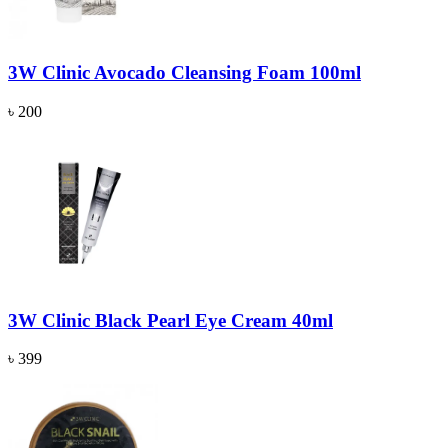
3W Clinic Avocado Cleansing Foam 100ml
৳ 200
3W Clinic Black Pearl Eye Cream 40ml
৳ 399