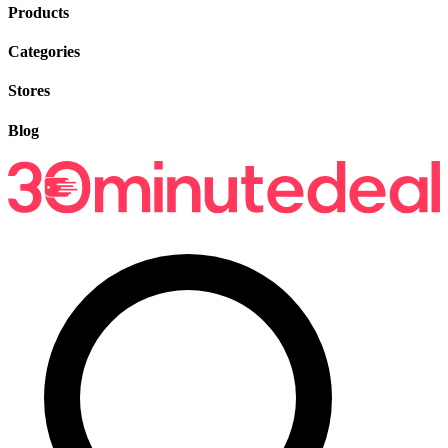
Products
Categories
Stores
Blog