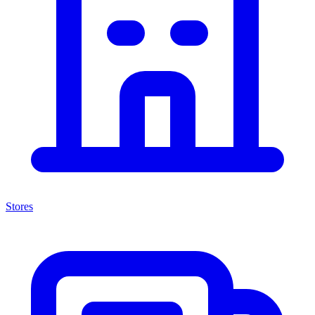
Stores