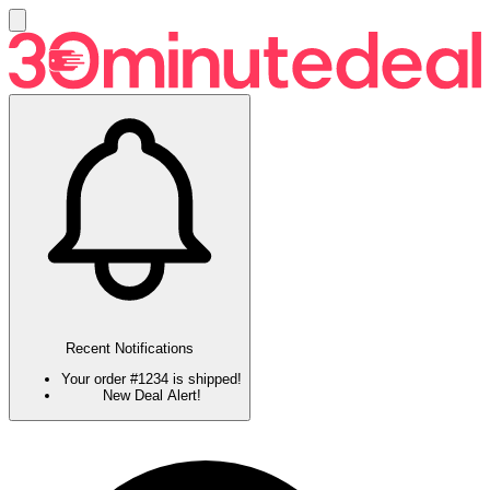
Recent Notifications
Your order #1234 is shipped!
New Deal Alert!