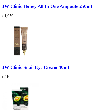
3W Clinic Honey All In One Ampoule 250ml
৳ 1,050
3W Clinic Snail Eye Cream 40ml
৳ 510