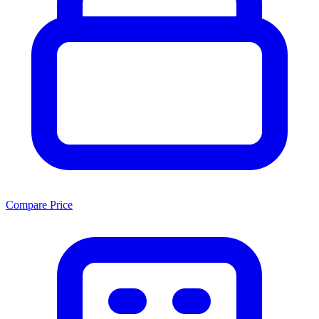
Compare Price