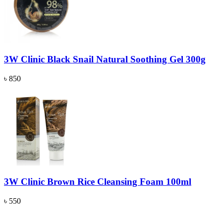
3W Clinic Black Snail Natural Soothing Gel 300g
৳ 850
3W Clinic Brown Rice Cleansing Foam 100ml
৳ 550