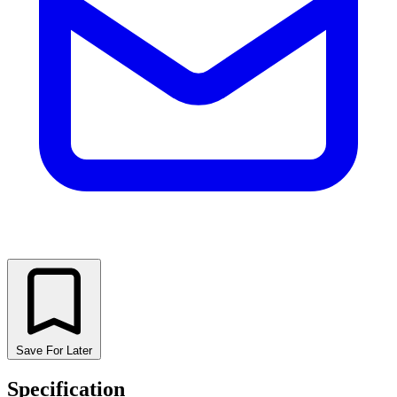
Save For Later
Specification