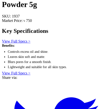
Powder 5g
SKU: 1937
Market Price: ৳ 750
Key Specifications
View Full Specs >
Benefits:
Controls excess oil and shine.
Leaves skin soft and matte.
Blurs pores for a smooth finish.
Lightweight and suitable for all skin types.
View Full Specs >
Share via: