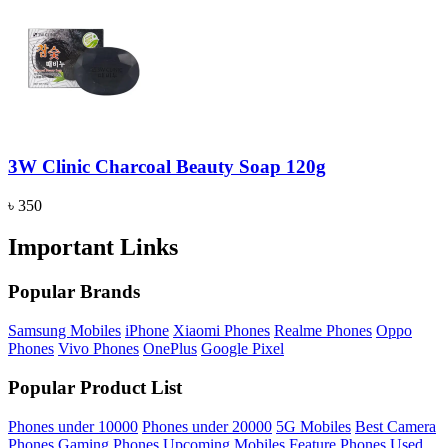
3W Clinic Charcoal Beauty Soap 120g
৳ 350
Important Links
Popular Brands
Samsung Mobiles
iPhone
Xiaomi Phones
Realme Phones
Oppo
Phones
Vivo Phones
OnePlus
Google Pixel
Popular Product List
Phones under 10000
Phones under 20000
5G Mobiles
Best Camera
Phones
Gaming Phones
Upcoming Mobiles
Feature Phones
Used