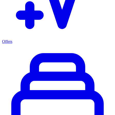
Offers