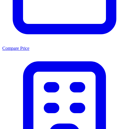
Compare Price