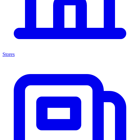
Stores