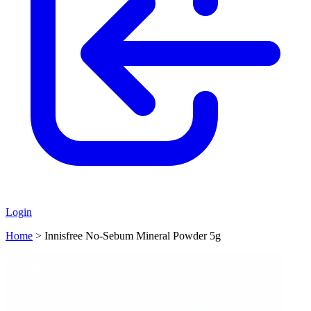
Login
Home
>
Innisfree No-Sebum Mineral Powder 5g