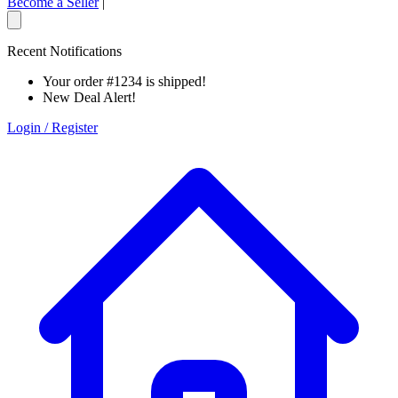
Become a Seller
|
Recent Notifications
Your order #1234 is shipped!
New Deal Alert!
Login / Register