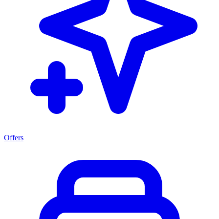
Offers