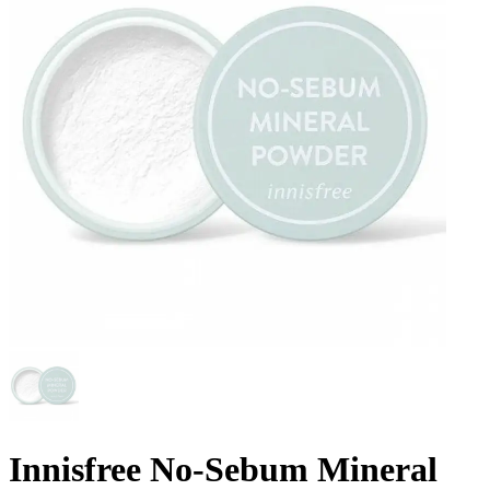
Innisfree No-Sebum Mineral