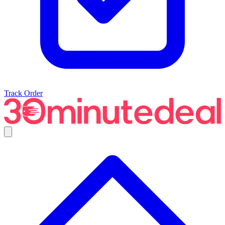
Track Order