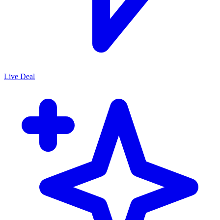
Live Deal