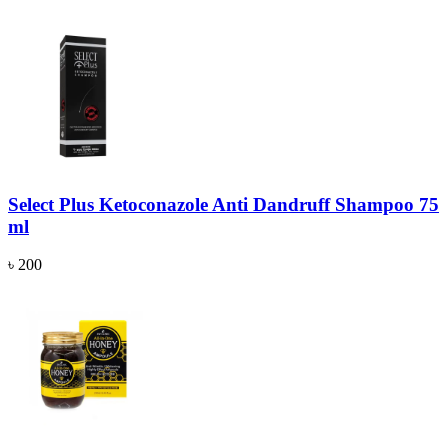
Select Plus Ketoconazole Anti Dandruff Shampoo 75
ml
৳ 200