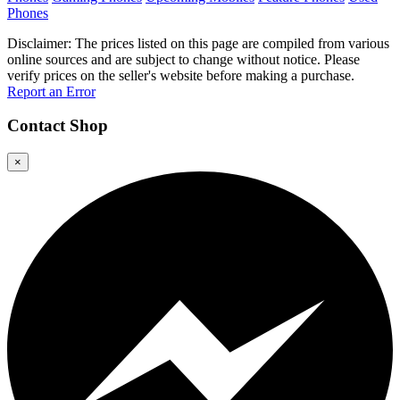
Phones
Disclaimer: The prices listed on this page are compiled from various
online sources and are subject to change without notice. Please
verify prices on the seller's website before making a purchase.
Report an Error
Contact
Shop
×