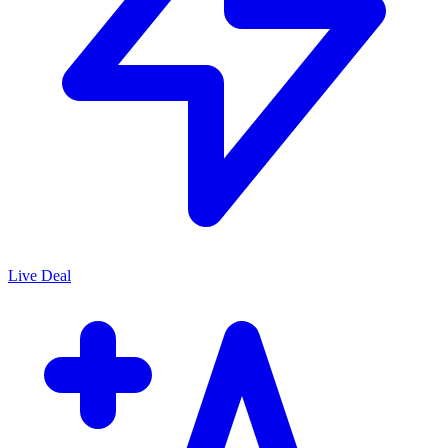
Live Deal