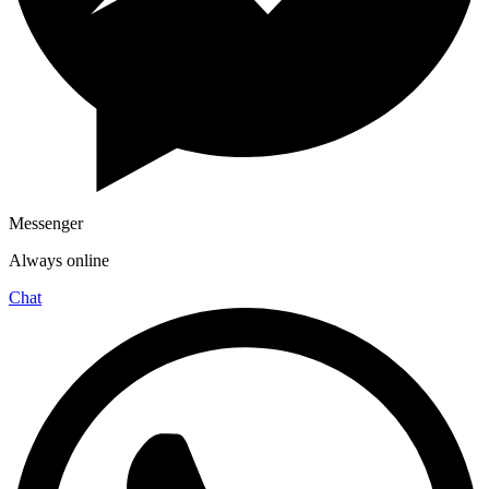
Messenger
Always online
Chat