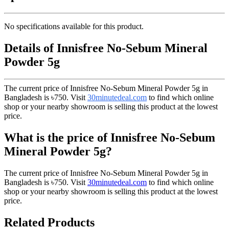
No specifications available for this product.
Details of Innisfree No-Sebum Mineral
Powder 5g
The current price of Innisfree No-Sebum Mineral Powder 5g in
Bangladesh is
৳750
. Visit
30minutedeal.com
to find which online
shop or your nearby showroom is selling this product at the lowest
price.
What is the price of Innisfree No-Sebum
Mineral Powder 5g?
The current price of Innisfree No-Sebum Mineral Powder 5g in
Bangladesh is
৳750
. Visit
30minutedeal.com
to find which online
shop or your nearby showroom is selling this product at the lowest
price.
Related Products