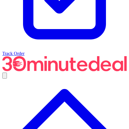
Track Order