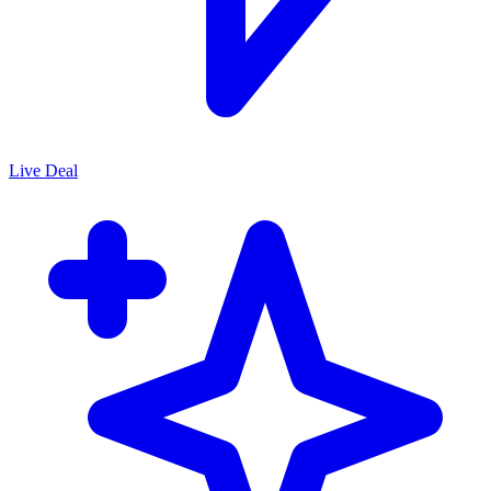
Live Deal