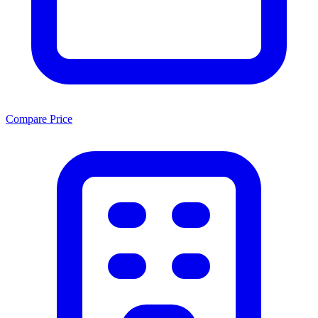
Compare Price