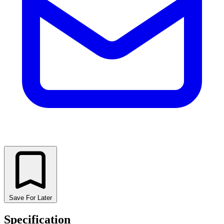
Save For Later
Specification