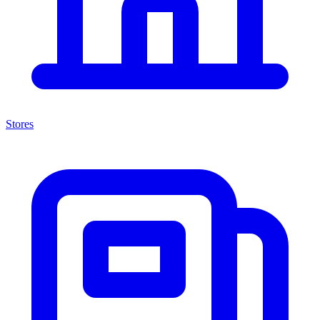
Stores