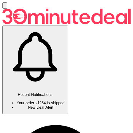
Recent Notifications
Your order #1234 is shipped!
New Deal Alert!