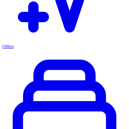
Offers