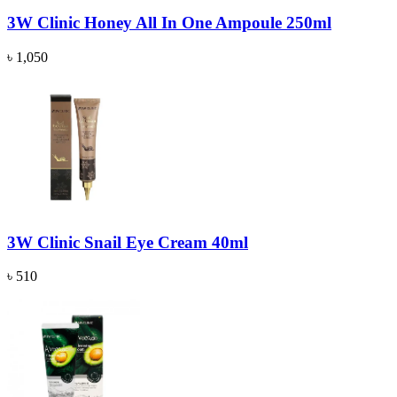
3W Clinic Honey All In One Ampoule 250ml
৳ 1,050
3W Clinic Snail Eye Cream 40ml
৳ 510