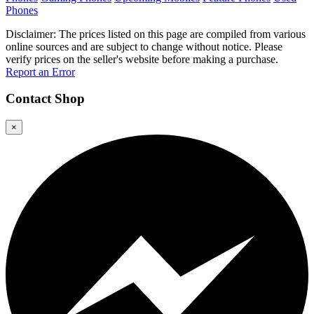
Phones
Disclaimer: The prices listed on this page are compiled from various
online sources and are subject to change without notice. Please
verify prices on the seller's website before making a purchase.
Report an Error
Contact
Shop
×