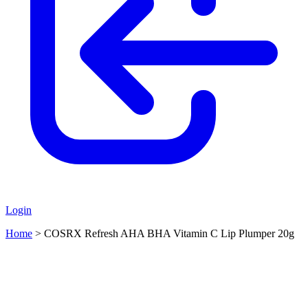
Login
Home
>
COSRX Refresh AHA BHA Vitamin C Lip Plumper 20g