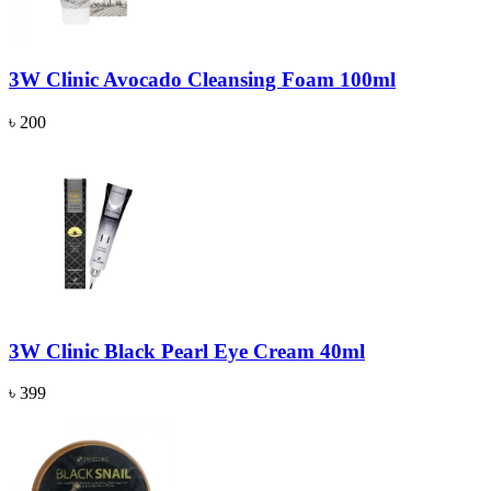
3W Clinic Avocado Cleansing Foam 100ml
৳ 200
3W Clinic Black Pearl Eye Cream 40ml
৳ 399