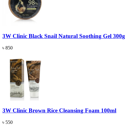
3W Clinic Black Snail Natural Soothing Gel 300g
৳ 850
3W Clinic Brown Rice Cleansing Foam 100ml
৳ 550