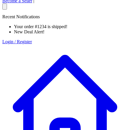
Become a Seller
|
Recent Notifications
Your order #1234 is shipped!
New Deal Alert!
Login / Register