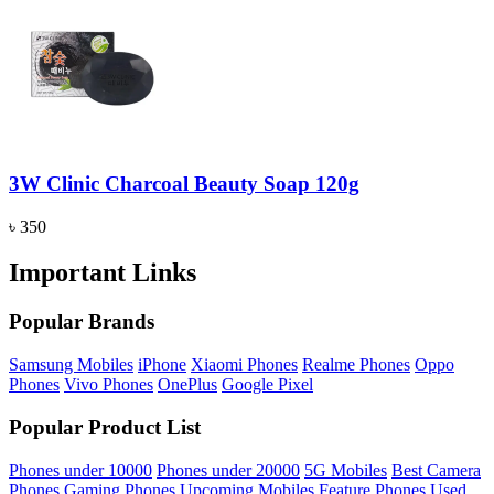
3W Clinic Charcoal Beauty Soap 120g
৳ 350
Important Links
Popular Brands
Samsung Mobiles
iPhone
Xiaomi Phones
Realme Phones
Oppo
Phones
Vivo Phones
OnePlus
Google Pixel
Popular Product List
Phones under 10000
Phones under 20000
5G Mobiles
Best Camera
Phones
Gaming Phones
Upcoming Mobiles
Feature Phones
Used