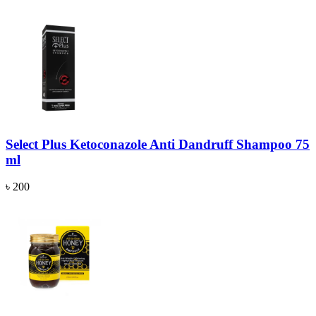
Select Plus Ketoconazole Anti Dandruff Shampoo 75
ml
৳ 200