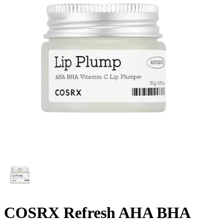
COSRX Refresh AHA BHA