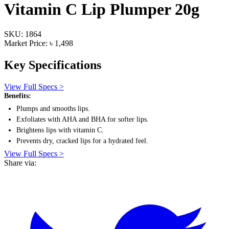
Vitamin C Lip Plumper 20g
SKU: 1864
Market Price: ৳ 1,498
Key Specifications
View Full Specs >
Benefits:
Plumps and smooths lips.
Exfoliates with AHA and BHA for softer lips.
Brightens lips with vitamin C.
Prevents dry, cracked lips for a hydrated feel.
View Full Specs >
Share via: