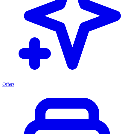
Offers