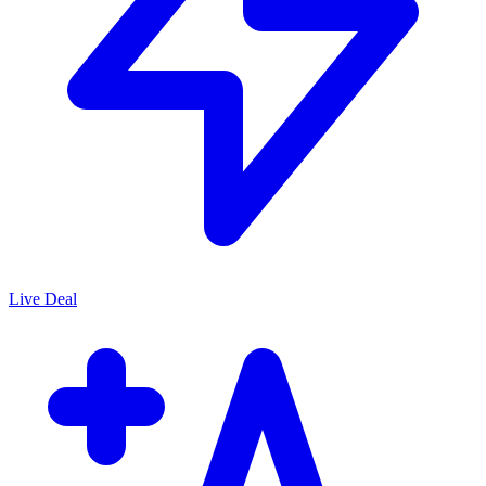
Live Deal