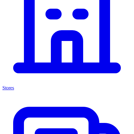
Stores