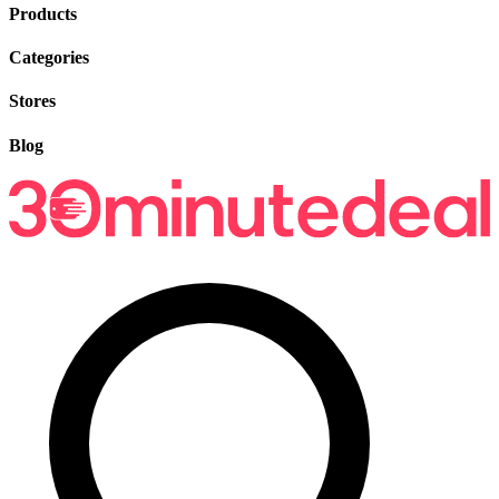
Products
Categories
Stores
Blog