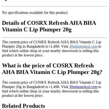
No specifications available for this product.
Details of COSRX Refresh AHA BHA
Vitamin C Lip Plumper 20g
The current price of COSRX Refresh AHA BHA Vitamin C Lip
Plumper 20g in Bangladesh is
৳1,498
. Visit
30minutedeal.com
to
find which online shop or your nearby showroom is selling this
product at the lowest price.
What is the price of COSRX Refresh
AHA BHA Vitamin C Lip Plumper 20g?
The current price of COSRX Refresh AHA BHA Vitamin C Lip
Plumper 20g in Bangladesh is
৳1,498
. Visit
30minutedeal.com
to
find which online shop or your nearby showroom is selling this
product at the lowest price.
Related Products