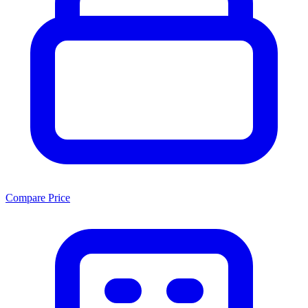
Compare Price