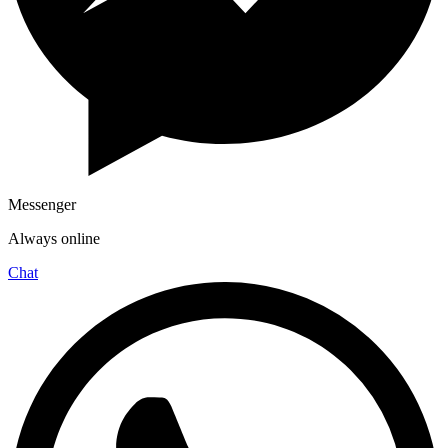
Messenger
Always online
Chat