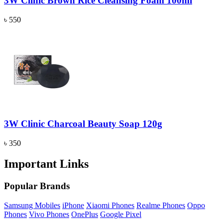
3W Clinic Brown Rice Cleansing Foam 100ml
৳ 550
3W Clinic Charcoal Beauty Soap 120g
৳ 350
Important Links
Popular Brands
Samsung Mobiles
iPhone
Xiaomi Phones
Realme Phones
Oppo
Phones
Vivo Phones
OnePlus
Google Pixel