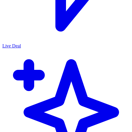
Live Deal