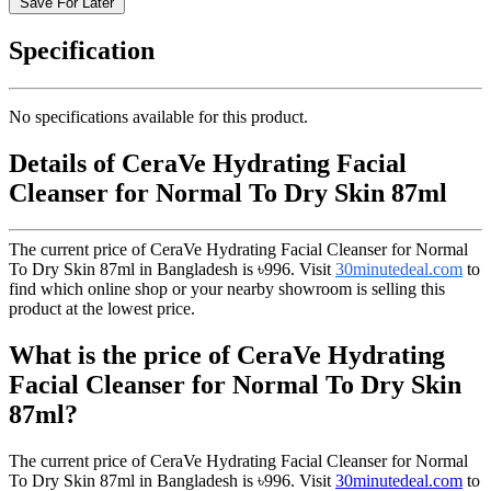
Save For Later
Specification
No specifications available for this product.
Details of CeraVe Hydrating Facial
Cleanser for Normal To Dry Skin 87ml
The current price of CeraVe Hydrating Facial Cleanser for Normal
To Dry Skin 87ml in Bangladesh is
৳996
. Visit
30minutedeal.com
to
find which online shop or your nearby showroom is selling this
product at the lowest price.
What is the price of CeraVe Hydrating
Facial Cleanser for Normal To Dry Skin
87ml?
The current price of CeraVe Hydrating Facial Cleanser for Normal
To Dry Skin 87ml in Bangladesh is
৳996
. Visit
30minutedeal.com
to