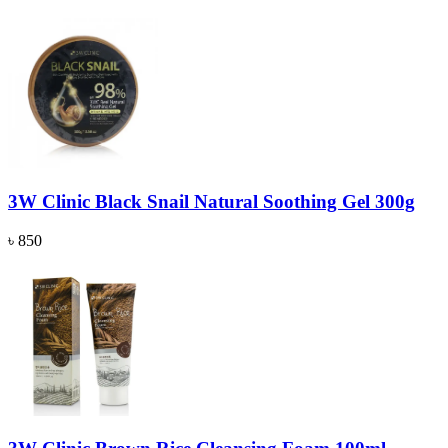
3W Clinic Black Snail Natural Soothing Gel 300g
৳ 850