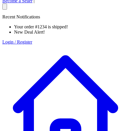
Become a Seller
|
Recent Notifications
Your order #1234 is shipped!
New Deal Alert!
Login / Register