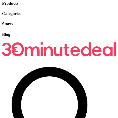
Products
Categories
Stores
Blog