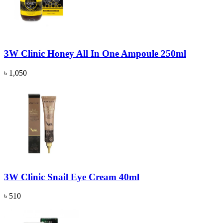
3W Clinic Honey All In One Ampoule 250ml
৳ 1,050
3W Clinic Snail Eye Cream 40ml
৳ 510