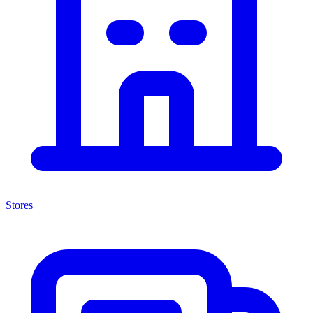
Stores