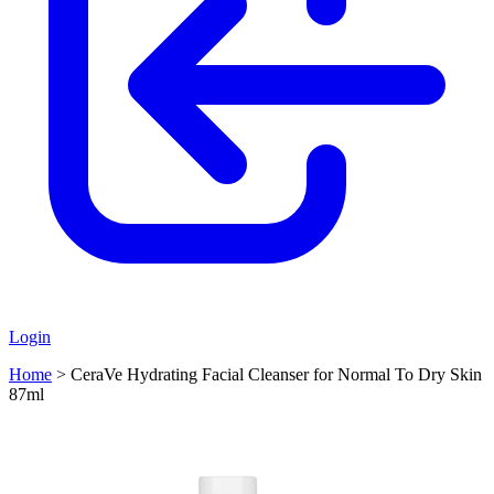
Login
Home
>
CeraVe Hydrating Facial Cleanser for Normal To Dry Skin
87ml