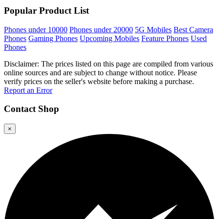
Popular Product List
Phones under 10000
Phones under 20000
5G Mobiles
Best Camera
Phones
Gaming Phones
Upcoming Mobiles
Feature Phones
Used
Phones
Disclaimer: The prices listed on this page are compiled from various
online sources and are subject to change without notice. Please
verify prices on the seller's website before making a purchase.
Report an Error
Contact
Shop
×