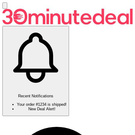
Recent Notifications
Your order #1234 is shipped!
New Deal Alert!