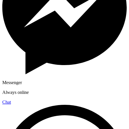
Messenger
Always online
Chat