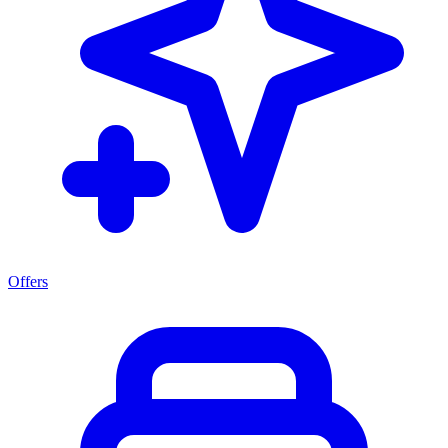
Offers