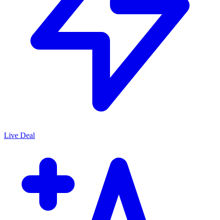
Live Deal