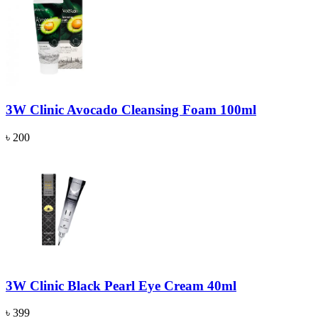
3W Clinic Avocado Cleansing Foam 100ml
৳ 200
3W Clinic Black Pearl Eye Cream 40ml
৳ 399