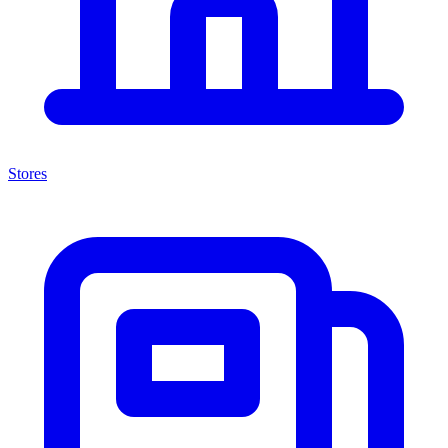
Stores