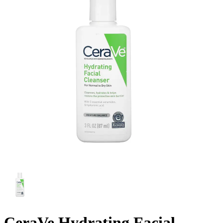
CeraVe Hydrating Facial