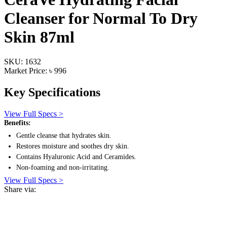
Cleanser for Normal To Dry
Skin 87ml
SKU: 1632
Market Price: ৳ 996
Key Specifications
View Full Specs >
Benefits:
Gentle cleanse that hydrates skin.
Restores moisture and soothes dry skin.
Contains Hyaluronic Acid and Ceramides.
Non-foaming and non-irritating.
View Full Specs >
Share via: