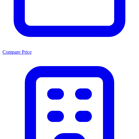
Compare Price