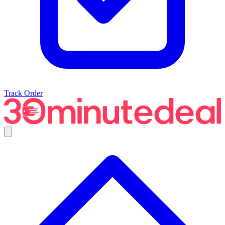
Track Order