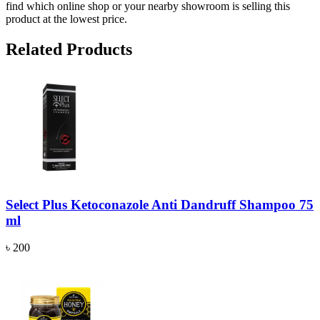
find which online shop or your nearby showroom is selling this
product at the lowest price.
Related Products
Select Plus Ketoconazole Anti Dandruff Shampoo 75
ml
৳ 200