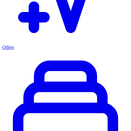
Offers