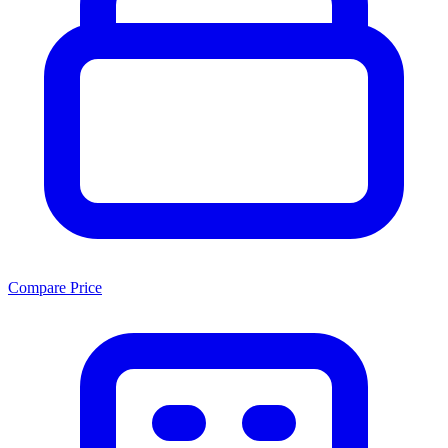
Compare Price