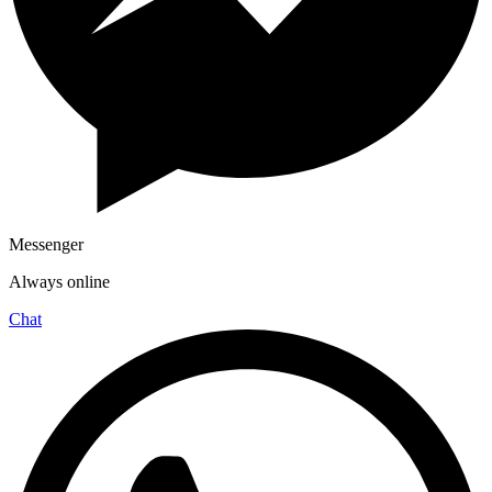
Messenger
Always online
Chat