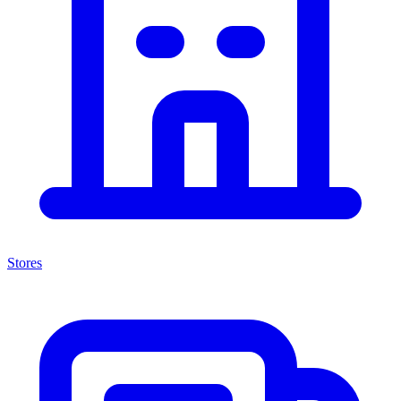
Stores