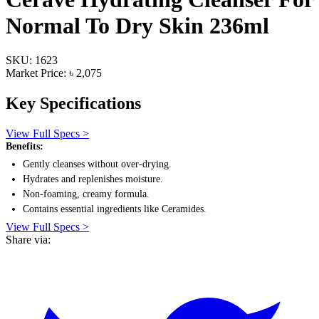
Normal To Dry Skin 236ml
SKU: 1623
Market Price: ৳ 2,075
Key Specifications
View Full Specs >
Benefits:
Gently cleanses without over-drying.
Hydrates and replenishes moisture.
Non-foaming, creamy formula.
Contains essential ingredients like Ceramides.
View Full Specs >
Share via: