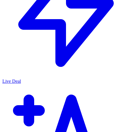
Live Deal