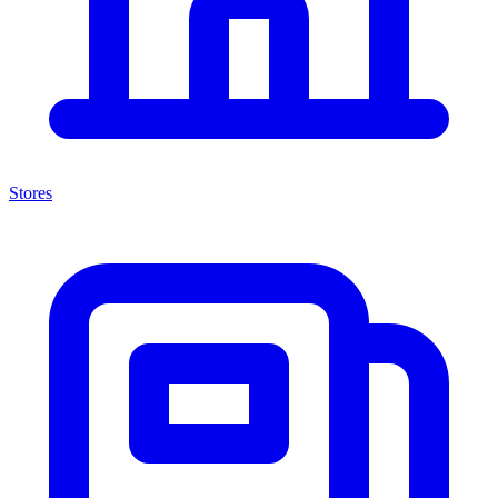
Stores