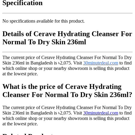
Specification
No specifications available for this product.
Details of Cerave Hydrating Cleanser For
Normal To Dry Skin 236ml
The current price of Cerave Hydrating Cleanser For Normal To Dry
Skin 236ml in Bangladesh is
৳2,075
. Visit
30minutedeal.com
to find
which online shop or your nearby showroom is selling this product
at the lowest price.
What is the price of Cerave Hydrating
Cleanser For Normal To Dry Skin 236ml?
The current price of Cerave Hydrating Cleanser For Normal To Dry
Skin 236ml in Bangladesh is
৳2,075
. Visit
30minutedeal.com
to find
which online shop or your nearby showroom is selling this product
at the lowest price.