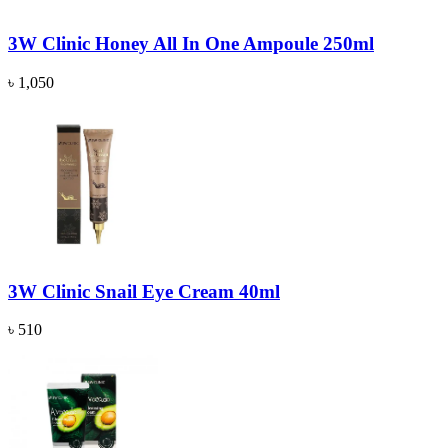
3W Clinic Honey All In One Ampoule 250ml
৳ 1,050
3W Clinic Snail Eye Cream 40ml
৳ 510