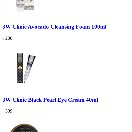
3W Clinic Avocado Cleansing Foam 100ml
৳ 200
3W Clinic Black Pearl Eye Cream 40ml
৳ 399