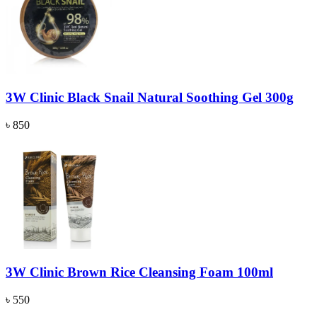
3W Clinic Black Snail Natural Soothing Gel 300g
৳ 850
3W Clinic Brown Rice Cleansing Foam 100ml
৳ 550