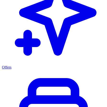
Offers