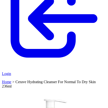
Login
Home
>
Cerave Hydrating Cleanser For Normal To Dry Skin
236ml