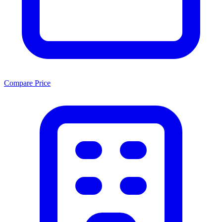
Compare Price