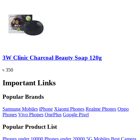
3W Clinic Charcoal Beauty Soap 120g
৳ 350
Important Links
Popular Brands
Samsung Mobiles
iPhone
Xiaomi Phones
Realme Phones
Oppo
Phones
Vivo Phones
OnePlus
Google Pixel
Popular Product List
Phones under 10000
Phones under 20000
5G Mobiles
Best Camera