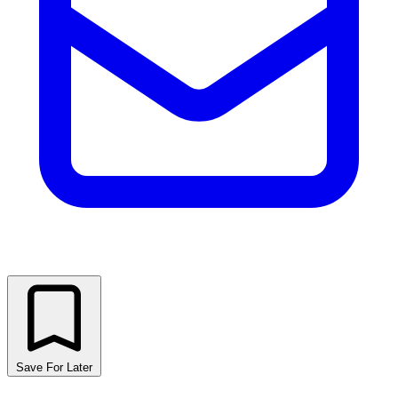
Save For Later