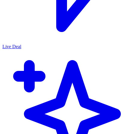
Live Deal