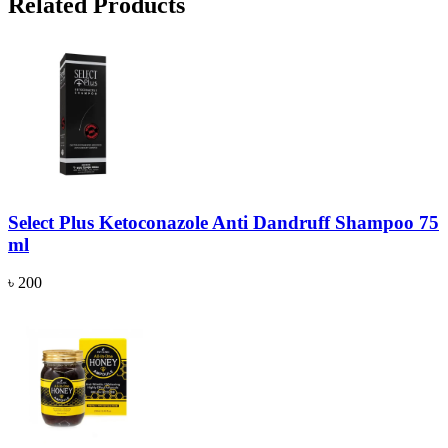
Related Products
Select Plus Ketoconazole Anti Dandruff Shampoo 75
ml
৳ 200