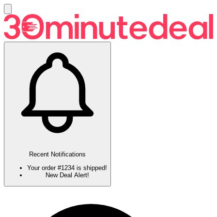
Recent Notifications
Your order #1234 is shipped!
New Deal Alert!