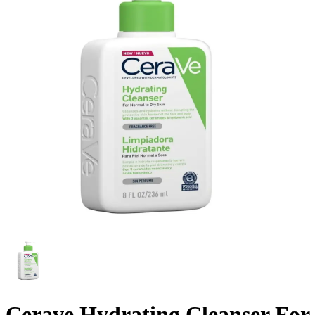
Cerave Hydrating Cleanser For