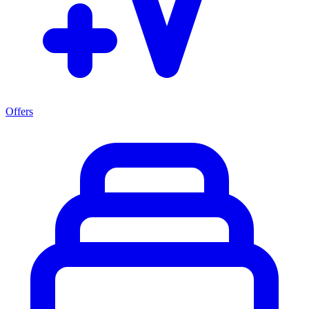
Offers