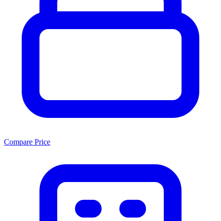
Compare Price