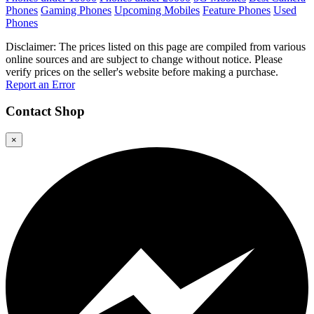
Phones
Gaming Phones
Upcoming Mobiles
Feature Phones
Used
Phones
Disclaimer: The prices listed on this page are compiled from various
online sources and are subject to change without notice. Please
verify prices on the seller's website before making a purchase.
Report an Error
Contact
Shop
×