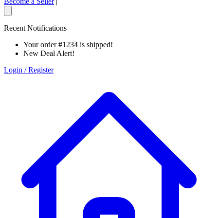
Become a Seller
|
Recent Notifications
Your order #1234 is shipped!
New Deal Alert!
Login / Register