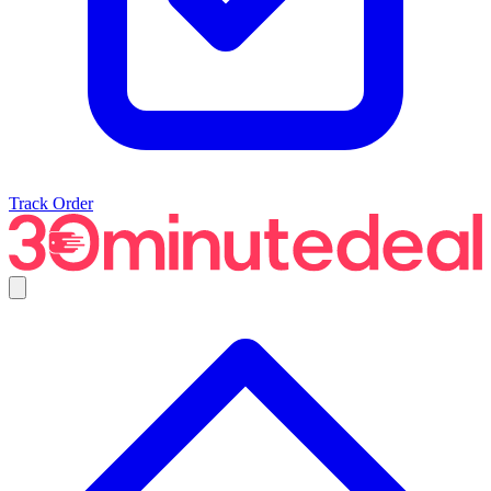
Track Order