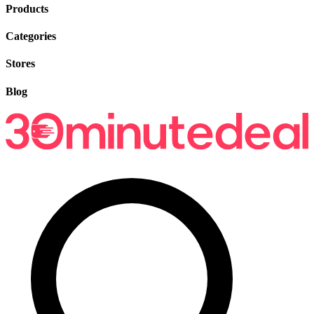
Products
Categories
Stores
Blog