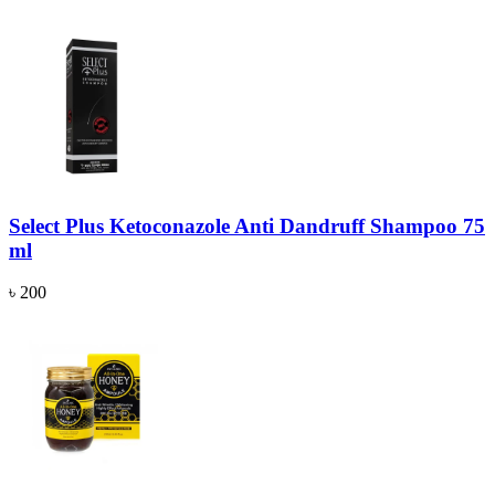
Select Plus Ketoconazole Anti Dandruff Shampoo 75
ml
৳ 200