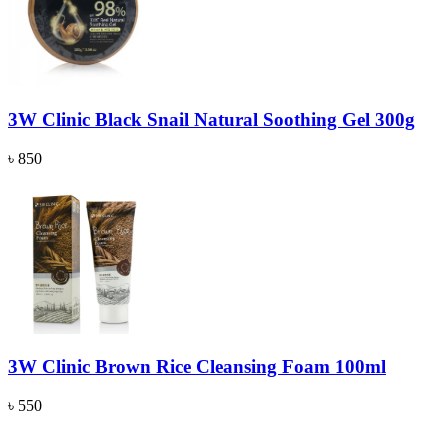
3W Clinic Black Snail Natural Soothing Gel 300g
৳ 850
3W Clinic Brown Rice Cleansing Foam 100ml
৳ 550