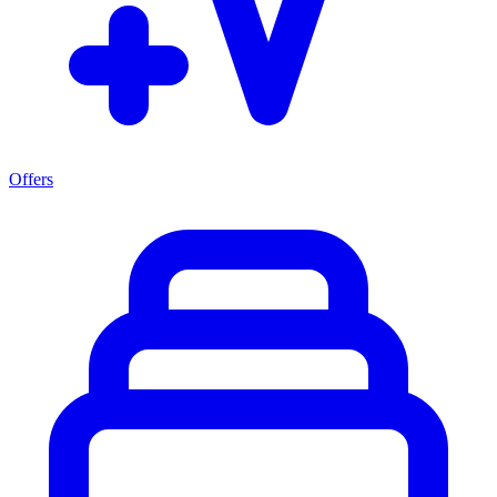
Offers