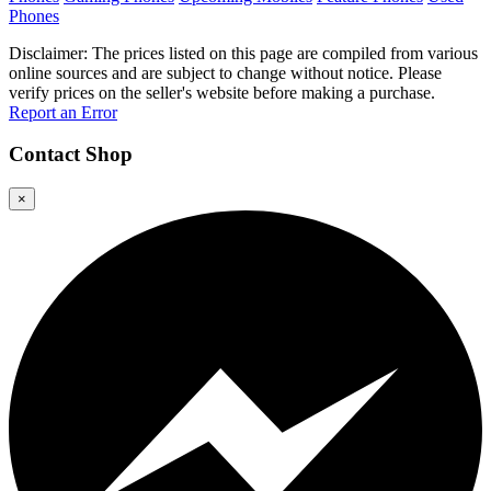
Phones
Disclaimer: The prices listed on this page are compiled from various
online sources and are subject to change without notice. Please
verify prices on the seller's website before making a purchase.
Report an Error
Contact
Shop
×