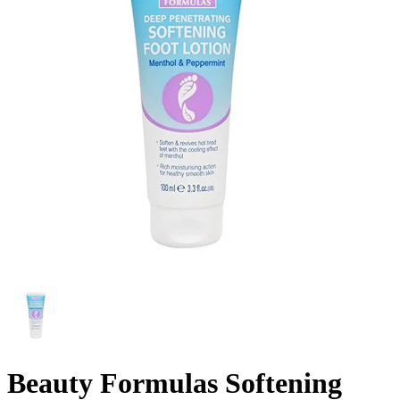
Beauty Formulas Softening