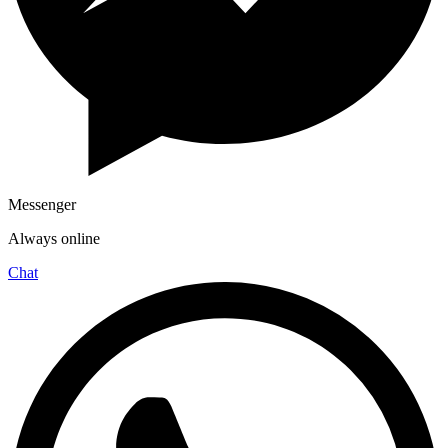
Messenger
Always online
Chat