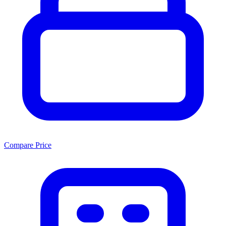
Compare Price