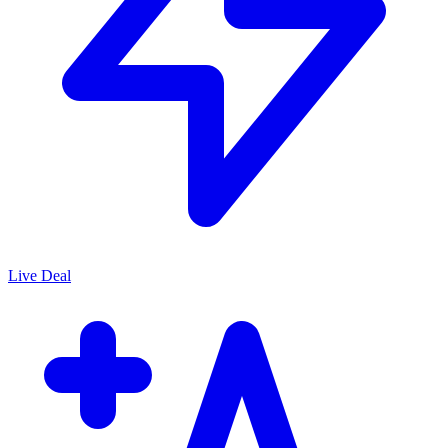
Live Deal