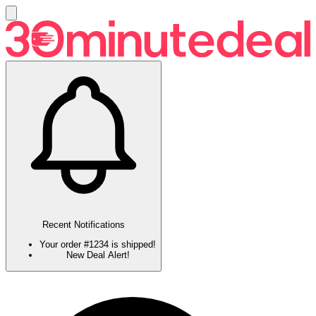
Recent Notifications
Your order #1234 is shipped!
New Deal Alert!