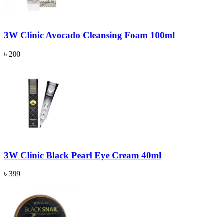
3W Clinic Avocado Cleansing Foam 100ml
৳ 200
3W Clinic Black Pearl Eye Cream 40ml
৳ 399