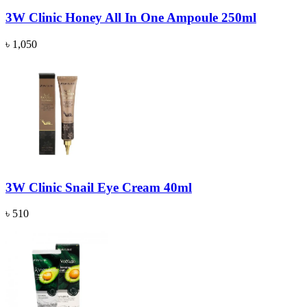
3W Clinic Honey All In One Ampoule 250ml
৳ 1,050
3W Clinic Snail Eye Cream 40ml
৳ 510