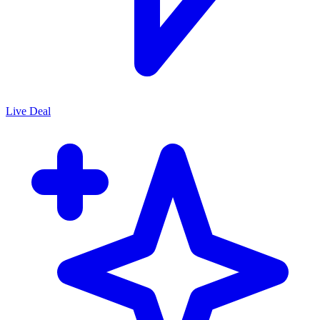
Live Deal