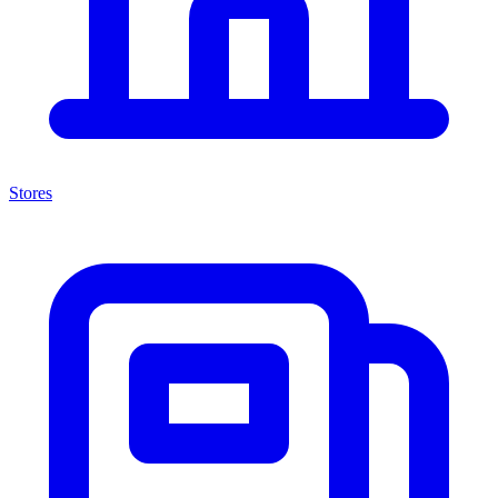
Stores