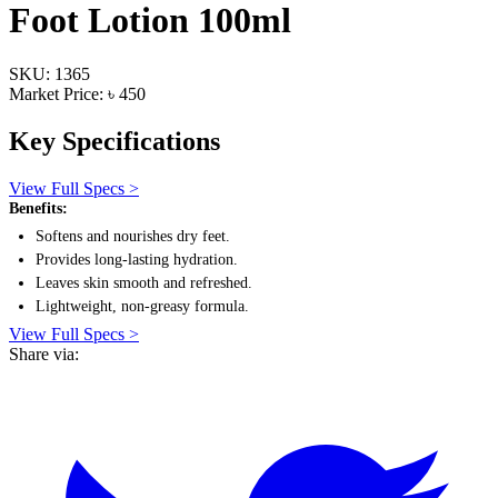
Foot Lotion 100ml
SKU: 1365
Market Price: ৳ 450
Key Specifications
View Full Specs >
Benefits:
Softens and nourishes dry feet.
Provides long-lasting hydration.
Leaves skin smooth and refreshed.
Lightweight, non-greasy formula.
View Full Specs >
Share via: