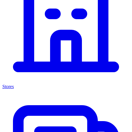
Stores