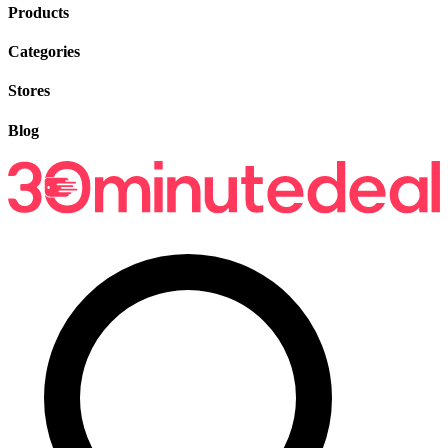
Products
Categories
Stores
Blog