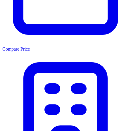
Compare Price