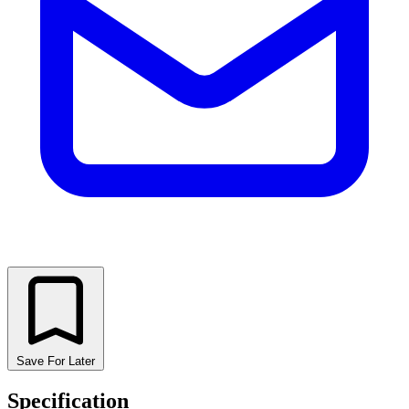
Save For Later
Specification