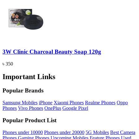
3W Clinic Charcoal Beauty Soap 120g
৳ 350
Important Links
Popular Brands
Samsung Mobiles
iPhone
Xiaomi Phones
Realme Phones
Oppo
Phones
Vivo Phones
OnePlus
Google Pixel
Popular Product List
Phones under 10000
Phones under 20000
5G Mobiles
Best Camera
Phones
Gaming Phones
Upcoming Mobiles
Feature Phones
Used