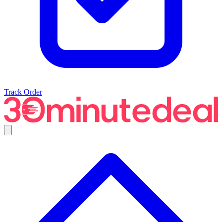
Track Order