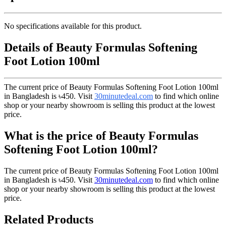
No specifications available for this product.
Details of Beauty Formulas Softening
Foot Lotion 100ml
The current price of Beauty Formulas Softening Foot Lotion 100ml
in Bangladesh is
৳450
. Visit
30minutedeal.com
to find which online
shop or your nearby showroom is selling this product at the lowest
price.
What is the price of Beauty Formulas
Softening Foot Lotion 100ml?
The current price of Beauty Formulas Softening Foot Lotion 100ml
in Bangladesh is
৳450
. Visit
30minutedeal.com
to find which online
shop or your nearby showroom is selling this product at the lowest
price.
Related Products