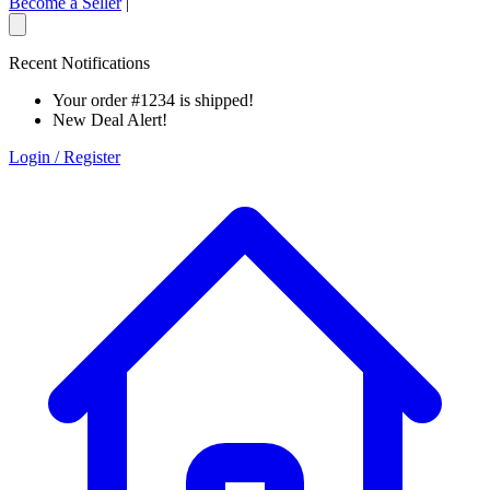
Become a Seller
|
Recent Notifications
Your order #1234 is shipped!
New Deal Alert!
Login / Register