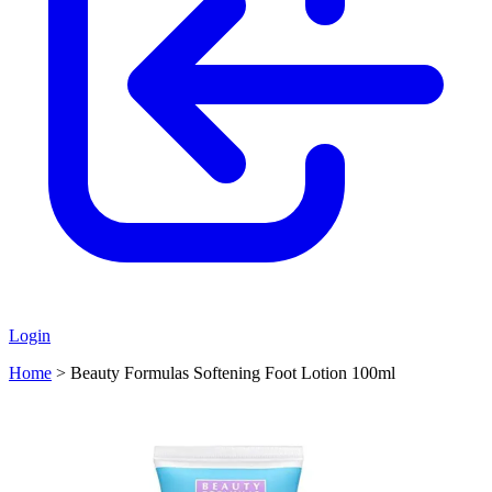
Login
Home
>
Beauty Formulas Softening Foot Lotion 100ml