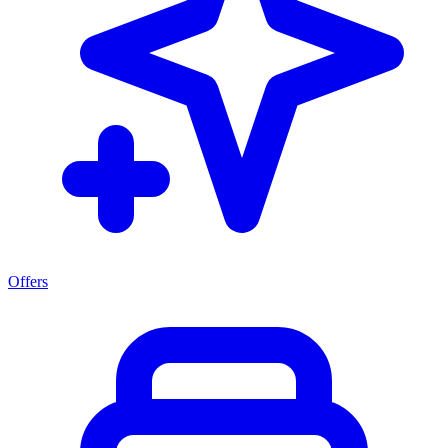
Offers